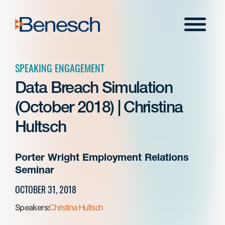
Skip
to
Menu
content
SPEAKING ENGAGEMENT
Data Breach Simulation
(October 2018) | Christina
Hultsch
Porter Wright Employment Relations
Seminar
OCTOBER 31, 2018
Speakers:
Christina Hultsch