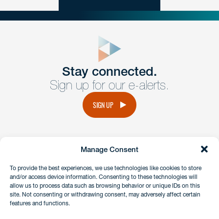
close
form
Get In
touch
Stay connected.
Sign up for our e-alerts.
Have a question or request? Fill out our form and a
member of the team will get back to you promptly.
SIGN UP
No solicitation.
Manage Consent
instagram
linkedin
facebook
x
To provide the best experiences, we use technologies like cookies to store
and/or access device information. Consenting to these technologies will
allow us to process data such as browsing behavior or unique IDs on this
site. Not consenting or withdrawing consent, may adversely affect certain
Client Payment Portal
features and functions.
GDPR & Privacy Policy
Disclaimers