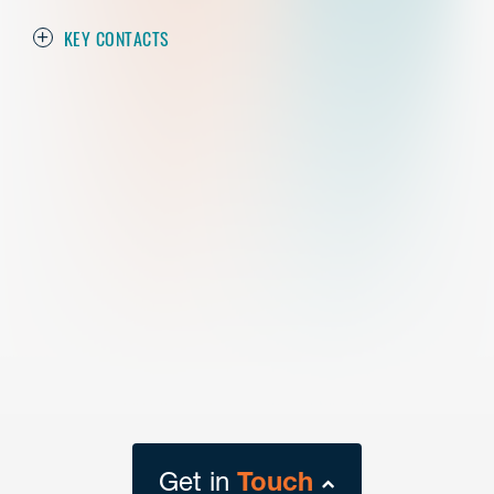
KEY CONTACTS
Get in
Touch