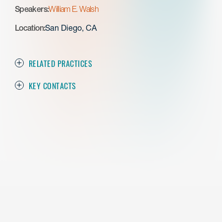
Speakers:
William E. Walsh
Location:
San Diego, CA
RELATED PRACTICES
KEY CONTACTS