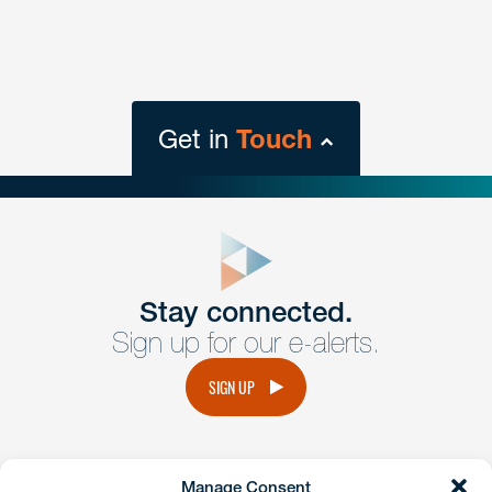
Get in
Touch
close
form
Get In
touch
Stay connected.
Sign up for our e-alerts.
Have a question or request? Fill out our form and a
member of the team will get back to you promptly.
SIGN UP
No solicitation.
Manage Consent