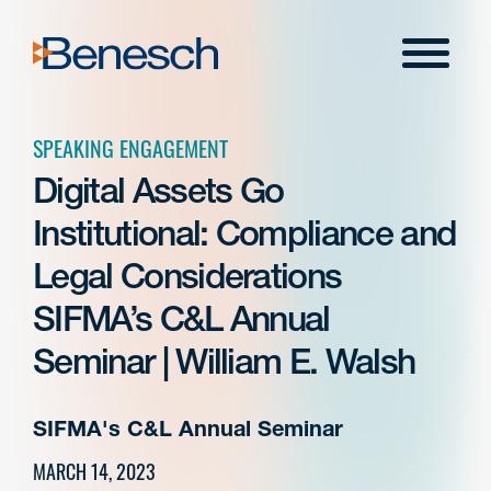
Skip
to
Menu
content
SPEAKING ENGAGEMENT
Digital Assets Go
Institutional: Compliance and
Legal Considerations
SIFMA’s C&L Annual
Seminar | William E. Walsh
SIFMA's C&L Annual Seminar
MARCH 14, 2023