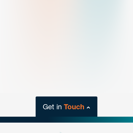
Get in
Touch
close
form