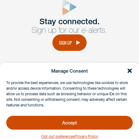
Get In
touch
Stay connected.
Sign up for our e-alerts.
Have a question or request? Fill out our form and a
member of the team will get back to you promptly.
SIGN UP
No solicitation.
Manage Consent
instagram
linkedin
facebook
x
To provide the best experiences, we use technologies like cookies to store
and/or access device information. Consenting to these technologies will
allow us to process data such as browsing behavior or unique IDs on this
site. Not consenting or withdrawing consent, may adversely affect certain
Client Payment Portal
features and functions.
GDPR & Privacy Policy
Disclaimers
Accept
Copyright 2026 Benesch Friedlander Coplan & Aronoff LLP
Opt-out preferences
Privacy Policy