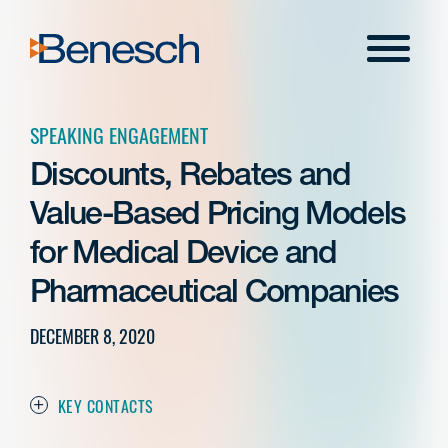
Skip
to
Menu
content
SPEAKING ENGAGEMENT
Discounts, Rebates and
Value-Based Pricing Models
for Medical Device and
Pharmaceutical Companies
DECEMBER 8, 2020
KEY CONTACTS