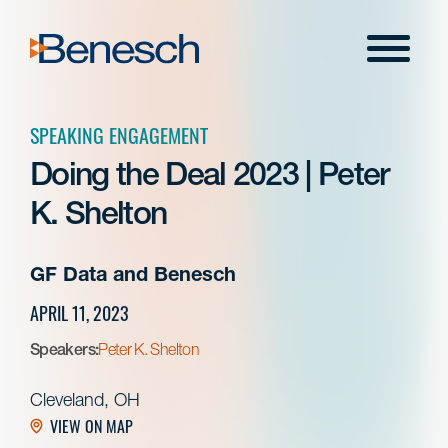
Skip
to
Menu
content
SPEAKING ENGAGEMENT
Doing the Deal 2023 | Peter
K. Shelton
GF Data and Benesch
APRIL 11, 2023
Speakers:
Peter K. Shelton
Cleveland, OH
VIEW ON MAP