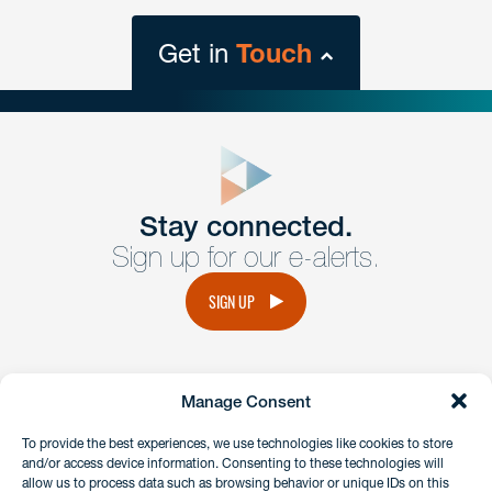
Get in
Touch
close
form
Get In
touch
Stay connected.
Sign up for our e-alerts.
Have a question or request? Fill out our form and a
member of the team will get back to you promptly.
SIGN UP
No solicitation.
Manage Consent
instagram
linkedin
facebook
x
To provide the best experiences, we use technologies like cookies to store
and/or access device information. Consenting to these technologies will
allow us to process data such as browsing behavior or unique IDs on this