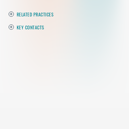
RELATED PRACTICES
KEY CONTACTS