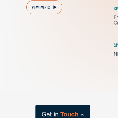
VIEW EVENTS
SP
Fr
Cr
SP
NI
Get in
Touch