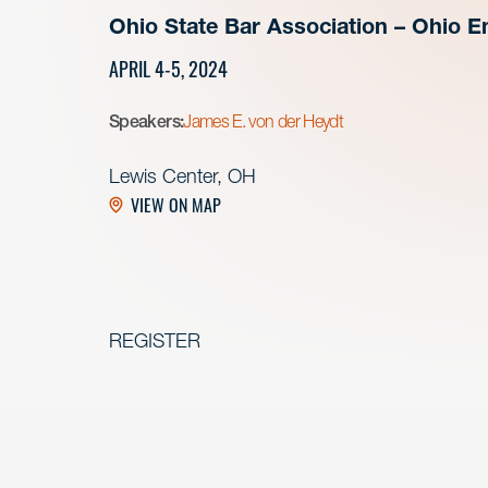
Ohio State Bar Association – Ohio E
APRIL 4-5, 2024
Speakers:
James E. von der Heydt
Lewis Center, OH
VIEW ON MAP
REGISTER