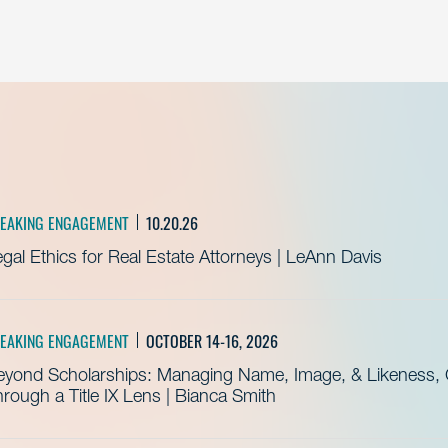
EAKING ENGAGEMENT
10.20.26
gal Ethics for Real Estate Attorneys | LeAnn Davis
EAKING ENGAGEMENT
OCTOBER 14-16, 2026
eyond Scholarships: Managing Name, Image, & Likeness, C
rough a Title IX Lens | Bianca Smith