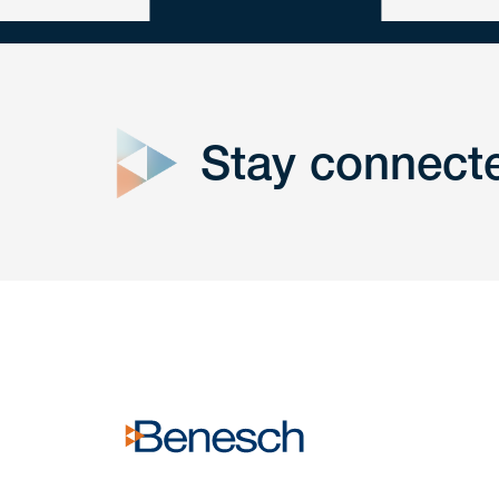
close
form
Stay connect
Get In
touch
Have a question or request? Fill out our form a
the team will get back to you promptly.
No solicitation.