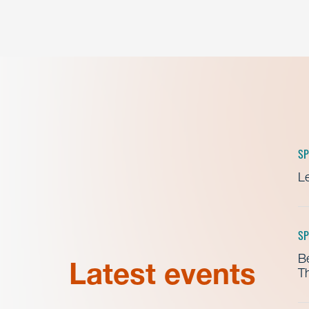
SP
Le
SP
B
Latest events
Th