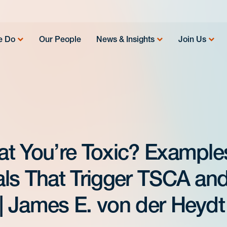
e Do
Our People
News & Insights
Join Us
t You’re Toxic? Example
ls That Trigger TSCA an
 James E. von der Heydt