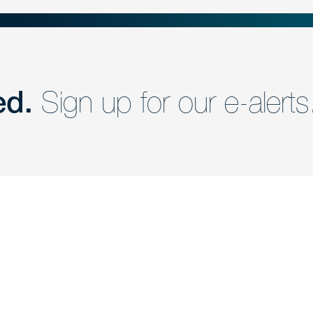
ed.
Sign up for our e-alerts
nd a member of
Are you Human?