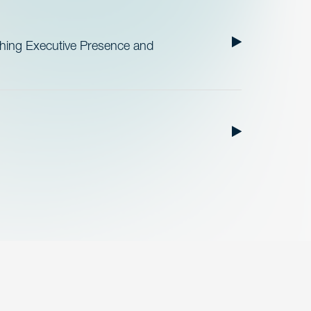
ishing Executive Presence and