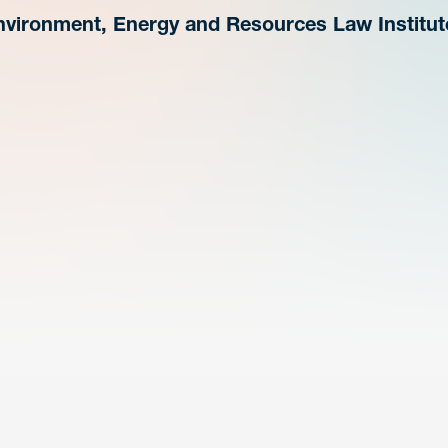
nvironment, Energy and Resources Law Institut