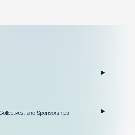
ollectives, and Sponsorships