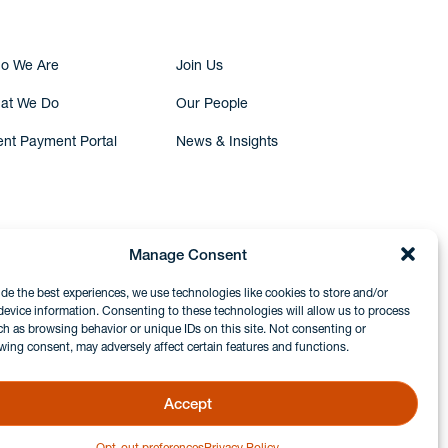
o We Are
Join Us
at We Do
Our People
ent Payment Portal
News & Insights
Manage Consent
ide the best experiences, we use technologies like cookies to store and/or
device information. Consenting to these technologies will allow us to process
ch as browsing behavior or unique IDs on this site. Not consenting or
wing consent, may adversely affect certain features and functions.
Accept
Opt-out preferences
Privacy Policy