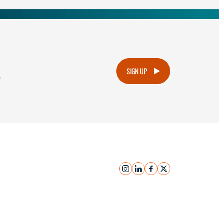
.
SIGN UP
instagram
linkedin
facebook
x
Submit Inquiry