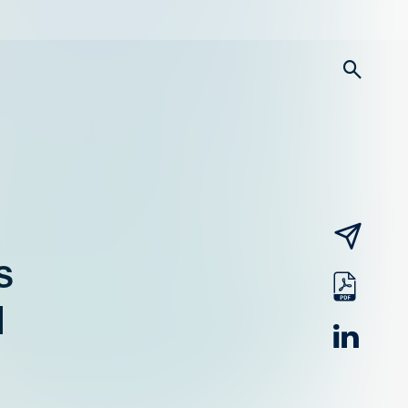
searc
email
s
pdf
d
linked