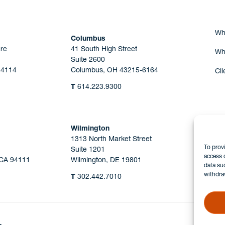
Wh
Columbus
re
41 South High Street
Wh
Suite 2600
44114
Columbus, OH 43215-6164
Cli
T
614.223.9300
Wilmington
1313 North Market Street
To prov
Suite 1201
access 
 CA 94111
Wilmington, DE 19801
data su
withdra
T
302.442.7010