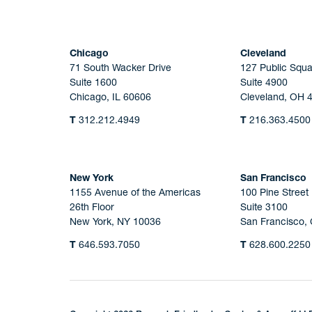
Chicago
Cleveland
71 South Wacker Drive
127 Public Squa
Suite 1600
Suite 4900
Chicago, IL 60606
Cleveland, OH 
T
312.212.4949
T
216.363.4500
New York
San Francisco
1155 Avenue of the Americas
100 Pine Street
26th Floor
Suite 3100
New York, NY 10036
San Francisco,
T
646.593.7050
T
628.600.2250