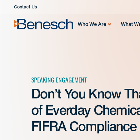
Skip
Contact Us
to
content
Who We Are
What W
SPEAKING ENGAGEMENT
Don’t You Know Tha
of Everday Chemica
FIFRA Compliance |