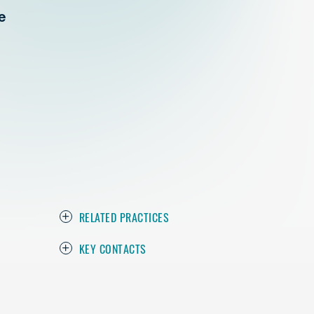
e
RELATED PRACTICES
KEY CONTACTS