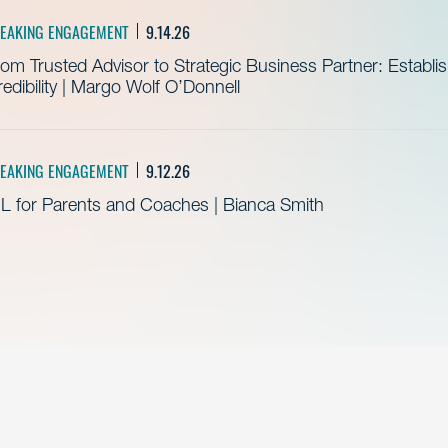
EAKING ENGAGEMENT
9.14.26
om Trusted Advisor to Strategic Business Partner: Establ
edibility | Margo Wolf O’Donnell
EAKING ENGAGEMENT
9.12.26
L for Parents and Coaches | Bianca Smith