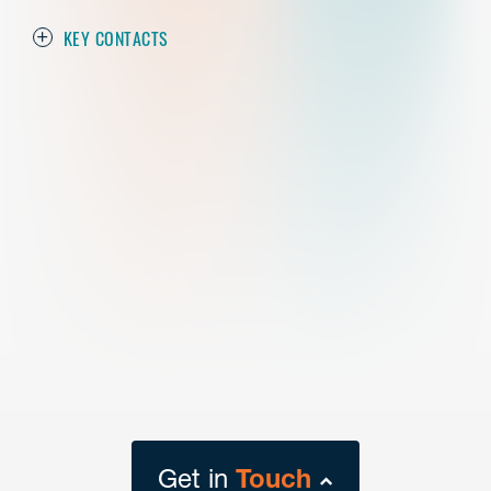
KEY CONTACTS
Get in
Touch