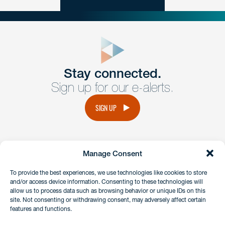
close
form
Get In
touch
Stay connected.
Sign up for our e-alerts.
Have a question or request? Fill out our form and a
member of the team will get back to you promptly.
SIGN UP
No solicitation.
Manage Consent
instagram
linkedin
facebook
x
To provide the best experiences, we use technologies like cookies to store
and/or access device information. Consenting to these technologies will
allow us to process data such as browsing behavior or unique IDs on this
site. Not consenting or withdrawing consent, may adversely affect certain
Client Payment Portal
features and functions.
GDPR & Privacy Policy
Disclaimers