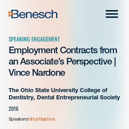
Skip
to
Menu
content
SPEAKING ENGAGEMENT
Employment Contracts from
an Associate’s Perspective |
Vince Nardone
The Ohio State University College of
Dentistry, Dental Entrepreneurial Society
2016
Speakers:
Vince Nardone