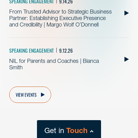
SPEAKING ENGAGEMENT
9.14.26
From Trusted Advisor to Strategic Business
Partner: Establishing Executive Presence
and Credibility | Margo Wolf O’Donnell
SPEAKING ENGAGEMENT
9.12.26
NIL for Parents and Coaches | Bianca
Smith
VIEW EVENTS
Get in
Touch