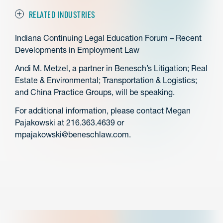
RELATED INDUSTRIES
Indiana Continuing Legal Education Forum – Recent
Developments in Employment Law
Andi M. Metzel, a partner in Benesch’s Litigation; Real
Estate & Environmental; Transportation & Logistics;
and China Practice Groups, will be speaking.
For additional information, please contact Megan
Pajakowski at 216.363.4639 or
mpajakowski@beneschlaw.com.