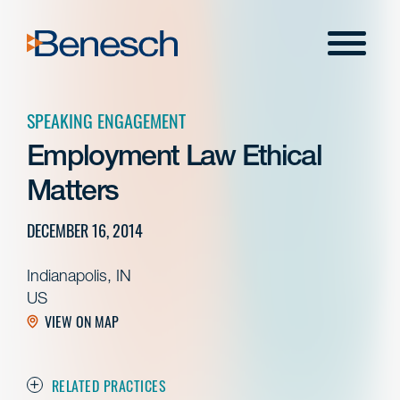
Skip
to
Menu
content
SPEAKING ENGAGEMENT
Employment Law Ethical
Matters
DECEMBER 16, 2014
Indianapolis, IN
US
VIEW ON MAP
RELATED PRACTICES