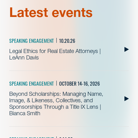
Latest events
SPEAKING ENGAGEMENT
10.20.26
Legal Ethics for Real Estate Attorneys |
LeAnn Davis
SPEAKING ENGAGEMENT
OCTOBER 14-16, 2026
Beyond Scholarships: Managing Name,
Image, & Likeness, Collectives, and
Sponsorships Through a Title IX Lens |
Bianca Smith