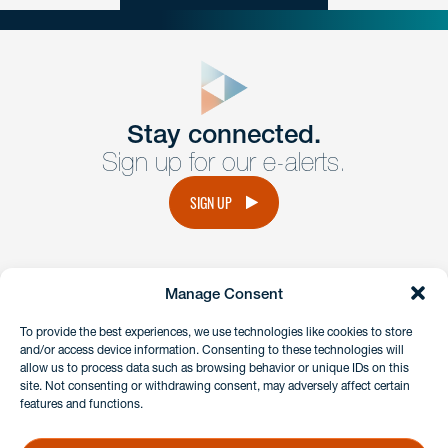
close
form
Get In
touch
Stay connected.
Sign up for our e-alerts.
Have a question or request? Fill out our form and a
member of the team will get back to you promptly.
SIGN UP
No solicitation.
Manage Consent
instagram
linkedin
facebook
x
To provide the best experiences, we use technologies like cookies to store
and/or access device information. Consenting to these technologies will
allow us to process data such as browsing behavior or unique IDs on this
site. Not consenting or withdrawing consent, may adversely affect certain
Client Payment Portal
features and functions.
GDPR & Privacy Policy
Disclaimers