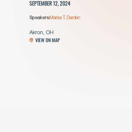
SEPTEMBER 12, 2024
Speakers:
Marisa T. Darden
Akron, OH
VIEW ON MAP