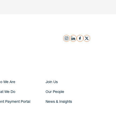
instagram
linkedin
facebook
x
Submit Inquiry
o We Are
Join Us
at We Do
Our People
ent Payment Portal
News & Insights