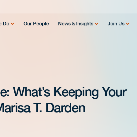
e Do
Our People
News & Insights
Join Us
e: What’s Keeping Your
Marisa T. Darden