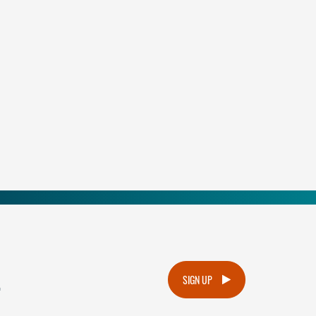
.
SIGN UP