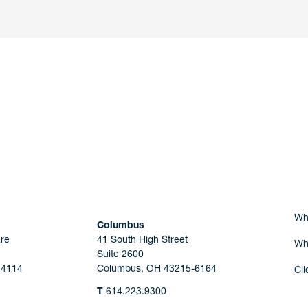
nd a member of
Are you Human?
Wh
Columbus
re
41 South High Street
Wh
Suite 2600
44114
Columbus, OH 43215-6164
Cli
T
614.223.9300