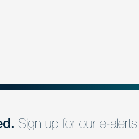
ed.
Sign up for our e-alerts