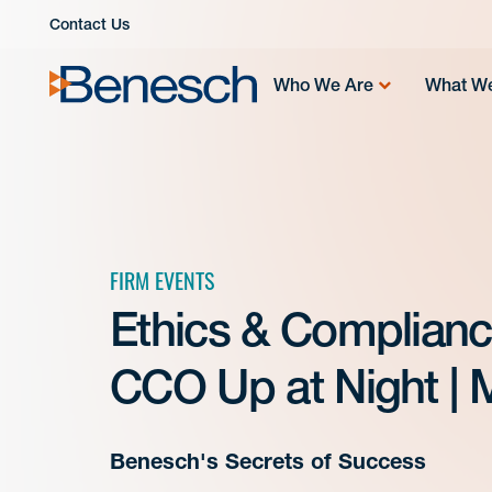
Skip
Contact Us
to
content
Who We Are
What W
FIRM EVENTS
Ethics & Complianc
CCO Up at Night | 
Benesch's Secrets of Success