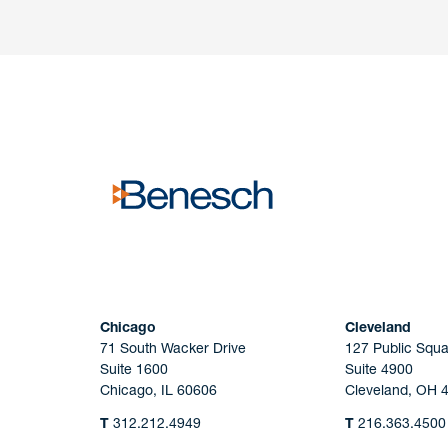
Have a question or request? Fill out our form a
the team will get back to you promptly.
No solicitation.
Chicago
Cleveland
71 South Wacker Drive
127 Public Squa
Suite 1600
Suite 4900
Chicago, IL 60606
Cleveland, OH 
T
312.212.4949
T
216.363.4500