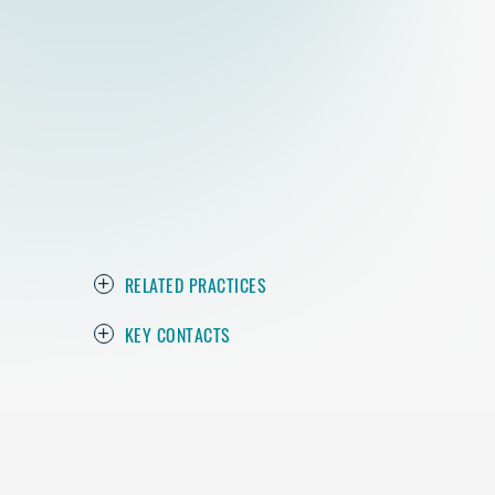
RELATED PRACTICES
KEY CONTACTS