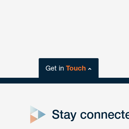
Get in
Touch
close
form
Stay connect
Get In
touch