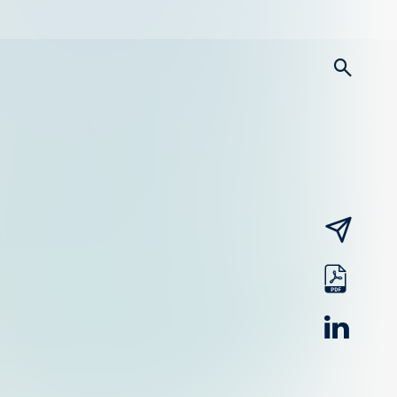
searc
email
pdf
linked