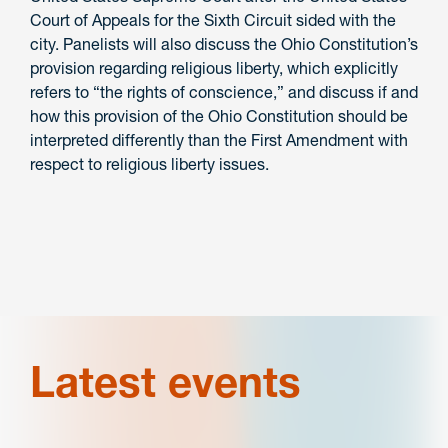
Court of Appeals for the Sixth Circuit sided with the
city. Panelists will also discuss the Ohio Constitution’s
provision regarding religious liberty, which explicitly
refers to “the rights of conscience,” and discuss if and
how this provision of the Ohio Constitution should be
interpreted differently than the First Amendment with
respect to religious liberty issues.
Latest events