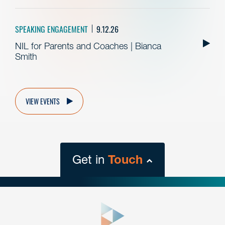
SPEAKING ENGAGEMENT
9.12.26
NIL for Parents and Coaches | Bianca
Smith
VIEW EVENTS
Get in
Touch
close
form