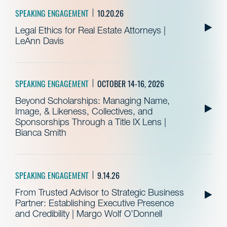
SPEAKING ENGAGEMENT
10.20.26
Legal Ethics for Real Estate Attorneys |
LeAnn Davis
SPEAKING ENGAGEMENT
OCTOBER 14-16, 2026
Beyond Scholarships: Managing Name,
Image, & Likeness, Collectives, and
Sponsorships Through a Title IX Lens |
Bianca Smith
SPEAKING ENGAGEMENT
9.14.26
From Trusted Advisor to Strategic Business
Partner: Establishing Executive Presence
and Credibility | Margo Wolf O’Donnell