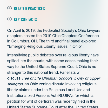
RELATED PRACTICES
KEY CONTACTS
On April 5, 2019, the Federalist Society’s Ohio lawyers
chapters hosted the 2019 Ohio Chapters Conference
in Columbus, OH. The third and final panel explored
“Emerging Religious Liberty Issues in Ohio”.
Intensifying public debates over religious liberty have
spilled into the courts, with some cases making their
way to the United States Supreme Court. Ohio is no
stranger to this national trend. Panelists will
discuss
Tree of Life Christian Schools v. City of Upper
Arlington
, an Ohio zoning dispute involving religious
liberty claims under the Religious Land Use and
Institutionalized Persons Act (RLUIPA), for which a
petition for writ of certiorari was recently filed in the
United States Supreme Court after the United States