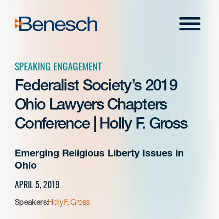
Skip
to
Menu
content
SPEAKING ENGAGEMENT
Federalist Society’s 2019
Ohio Lawyers Chapters
Conference | Holly F. Gross
Emerging Religious Liberty Issues in
Ohio
APRIL 5, 2019
Speakers:
Holly F. Gross