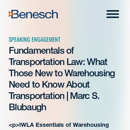
Skip
to
Menu
content
SPEAKING ENGAGEMENT
Fundamentals of
Transportation Law: What
Those New to Warehousing
Need to Know About
Transportation | Marc S.
Blubaugh
<p>IWLA Essentials of Warehousing