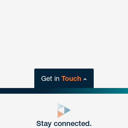
Get in
Touch
close
form
Get In
touch
Stay connected.