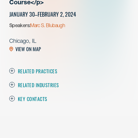
Course</p>
JANUARY 30–FEBRUARY 2, 2024
Speakers:
Marc S. Blubaugh
Chicago, IL
VIEW ON MAP
RELATED PRACTICES
RELATED INDUSTRIES
KEY CONTACTS