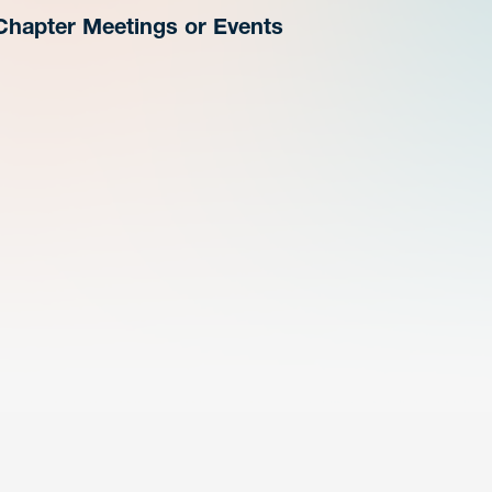
Chapter Meetings or Events