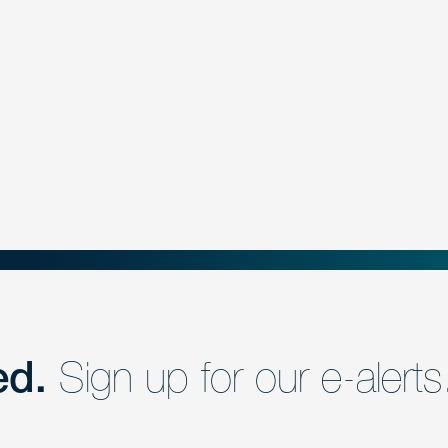
ed.
Sign up for our e-alerts