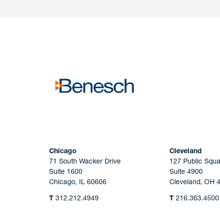
Have a question or request? Fill out our form a
the team will get back to you promptly.
No solicitation.
Chicago
Cleveland
71 South Wacker Drive
127 Public Squa
Suite 1600
Suite 4900
Chicago, IL 60606
Cleveland, OH 
T
312.212.4949
T
216.363.4500