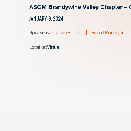
ASCM Brandywine Valley Chapter – 
JANUARY 9, 2024
Speakers:
Jonathan R. Todd
Robert Pleines, Jr.
Location:
Virtual