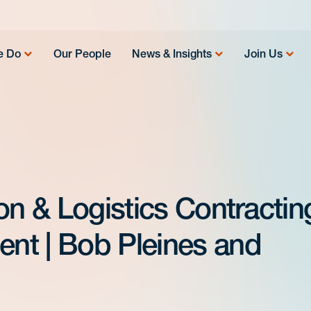
e Do
Our People
News & Insights
Join Us
on & Logistics Contractin
nt | Bob Pleines and