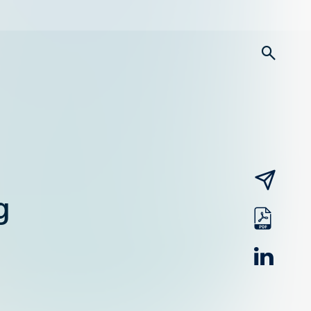
searc
email
g
pdf
linked