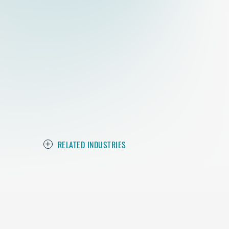
RELATED INDUSTRIES