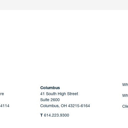
nd a member of
Are you Human?
Wh
Columbus
re
41 South High Street
Wh
Suite 2600
44114
Columbus, OH 43215-6164
Cli
T
614.223.9300