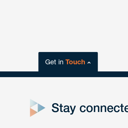
Get in
Touch
close
form
Stay connect
Get In
touch