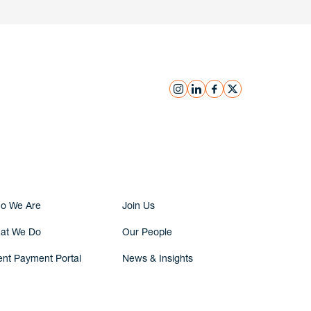
instagram
linkedin
facebook
x
Submit Inquiry
o We Are
Join Us
at We Do
Our People
ent Payment Portal
News & Insights