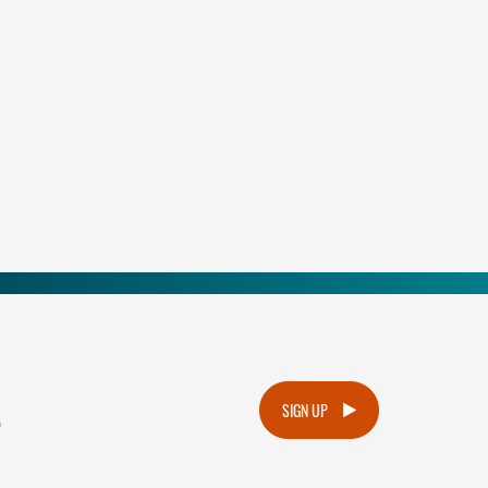
.
SIGN UP