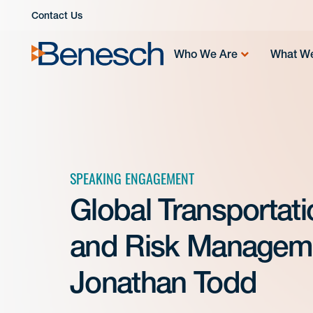
Skip
Contact Us
to
content
Who We Are
What W
SPEAKING ENGAGEMENT
Global Transportati
and Risk Manageme
Jonathan Todd