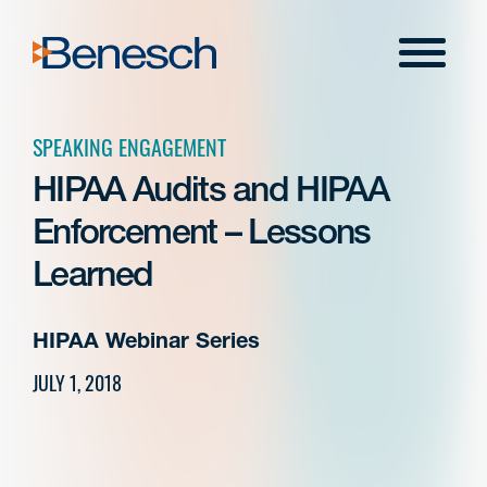
Skip
to
Menu
content
SPEAKING ENGAGEMENT
HIPAA Audits and HIPAA
Enforcement – Lessons
Learned
HIPAA Webinar Series
JULY 1, 2018