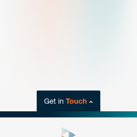
Get in
Touch
close
form