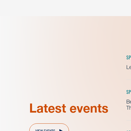
SP
Le
SP
B
Latest events
Th
VIEW EVENTS