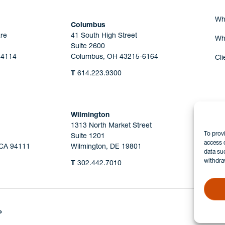
Wh
Columbus
re
41 South High Street
Wh
Suite 2600
44114
Columbus, OH 43215-6164
Cli
T
614.223.9300
Wilmington
1313 North Market Street
To prov
Suite 1201
access 
 CA 94111
Wilmington, DE 19801
data su
withdra
T
302.442.7010
P