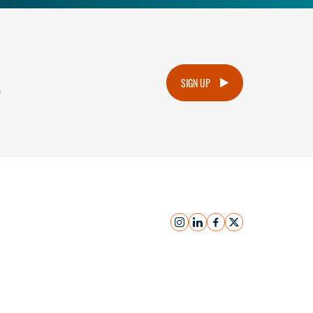
.
SIGN UP
instagram
linkedin
facebook
x
Submit Inquiry