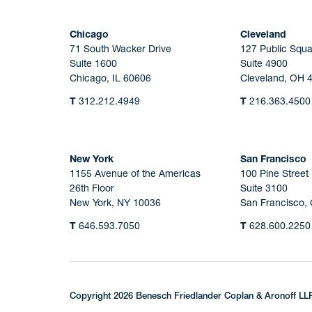
Chicago
Cleveland
71 South Wacker Drive
127 Public Squa
Suite 1600
Suite 4900
Chicago, IL 60606
Cleveland, OH 
T
312.212.4949
T
216.363.4500
New York
San Francisco
1155 Avenue of the Americas
100 Pine Street
26th Floor
Suite 3100
New York, NY 10036
San Francisco,
T
646.593.7050
T
628.600.2250
Copyright 2026 Benesch Friedlander Coplan & Aronoff LL