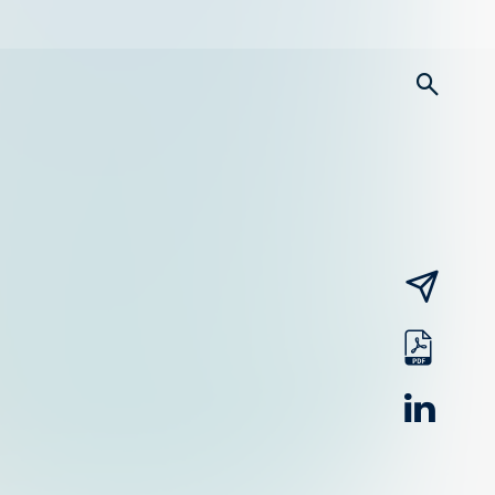
searc
email
pdf
linked