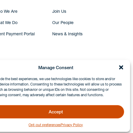
o We Are
Join Us
at We Do
Our People
ent Payment Portal
News & Insights
Manage Consent
ide the best experiences, we use technologies like cookies to store and/or
device information. Consenting to these technologies will allow us to process
ch as browsing behavior or unique IDs on this site. Not consenting or
wing consent, may adversely affect certain features and functions.
Accept
Opt-out preferences
Privacy Policy
GDPR & Privacy Policy
Disclaimers