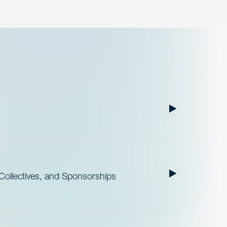
ollectives, and Sponsorships