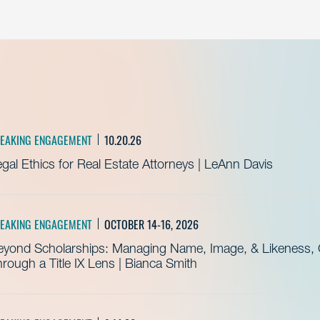
EAKING ENGAGEMENT
10.20.26
gal Ethics for Real Estate Attorneys | LeAnn Davis
EAKING ENGAGEMENT
OCTOBER 14-16, 2026
eyond Scholarships: Managing Name, Image, & Likeness, C
rough a Title IX Lens | Bianca Smith