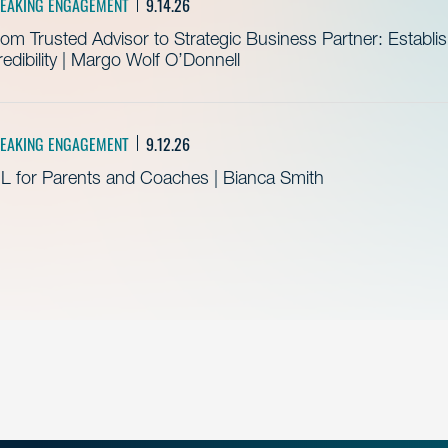
EAKING ENGAGEMENT
9.14.26
om Trusted Advisor to Strategic Business Partner: Establ
edibility | Margo Wolf O’Donnell
EAKING ENGAGEMENT
9.12.26
L for Parents and Coaches | Bianca Smith