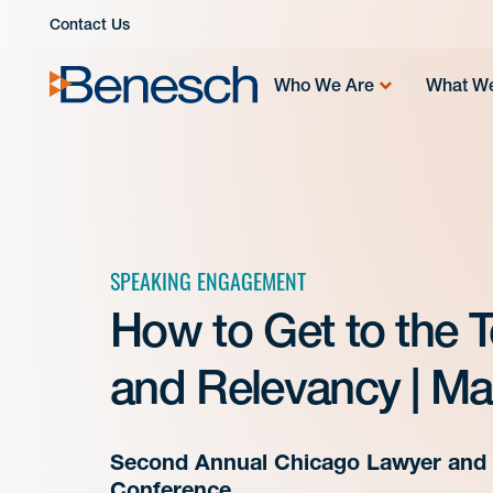
Skip
Contact Us
to
content
Who We Are
What W
SPEAKING ENGAGEMENT
How to Get to the 
and Relevancy | Ma
Second Annual Chicago Lawyer and 
Conference