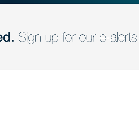
ed.
Sign up for our e-alerts
nd a member of
Are you Human?