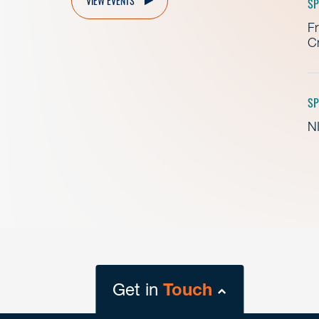
SP
Fr
Cr
SP
NI
Get in
Touch