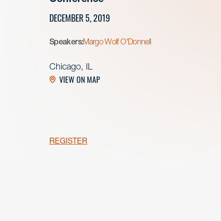
DECEMBER 5, 2019
Speakers:
Margo Wolf O'Donnell
Chicago, IL
VIEW ON MAP
REGISTER