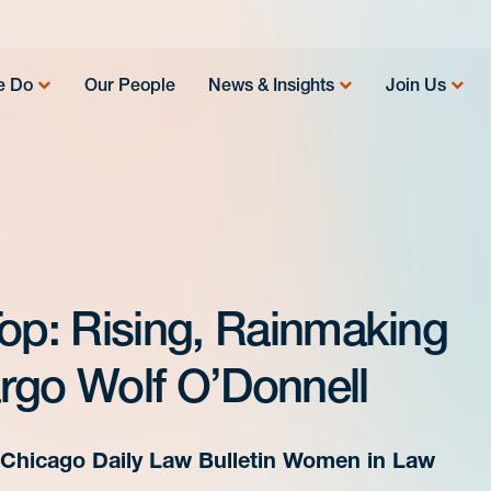
e Do
Our People
News & Insights
Join Us
Top: Rising, Rainmaking
rgo Wolf O’Donnell
Chicago Daily Law Bulletin Women in Law