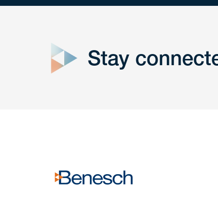
close
form
Stay connect
Get In
touch
Have a question or request? Fill out our form a
the team will get back to you promptly.
No solicitation.