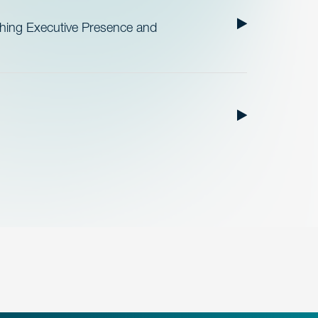
ishing Executive Presence and