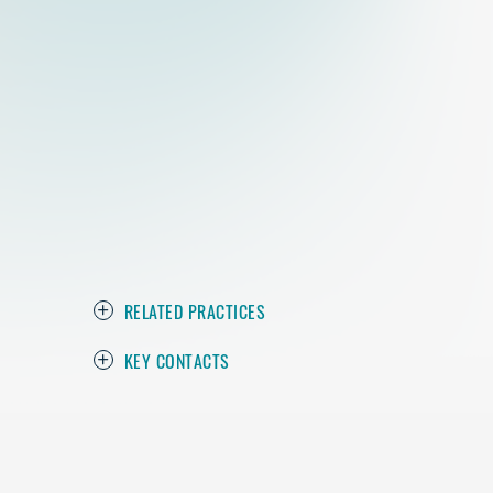
RELATED PRACTICES
KEY CONTACTS