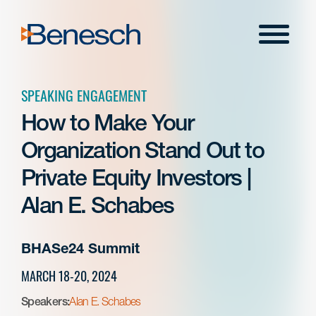
Skip
to
Menu
content
SPEAKING ENGAGEMENT
How to Make Your
Organization Stand Out to
Private Equity Investors |
Alan E. Schabes
BHASe24 Summit
MARCH 18-20, 2024
Speakers:
Alan E. Schabes