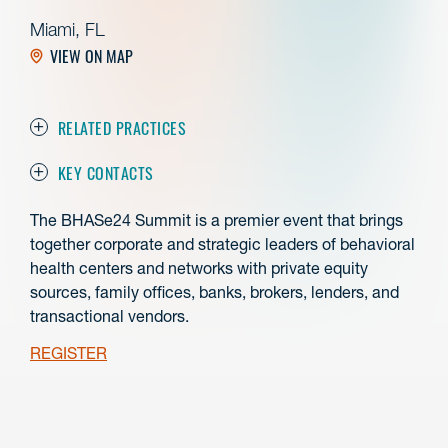
Miami, FL
VIEW ON MAP
RELATED PRACTICES
KEY CONTACTS
The BHASe24 Summit is a premier event that brings
together corporate and strategic leaders of behavioral
health centers and networks with private equity
sources, family offices, banks, brokers, lenders, and
transactional vendors.
REGISTER