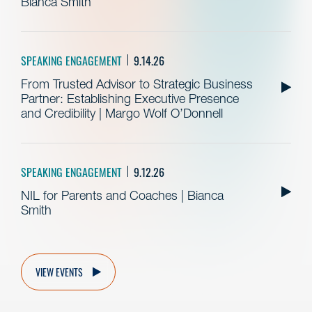
Bianca Smith
SPEAKING ENGAGEMENT
9.14.26
From Trusted Advisor to Strategic Business
Partner: Establishing Executive Presence
and Credibility | Margo Wolf O’Donnell
SPEAKING ENGAGEMENT
9.12.26
NIL for Parents and Coaches | Bianca
Smith
VIEW EVENTS