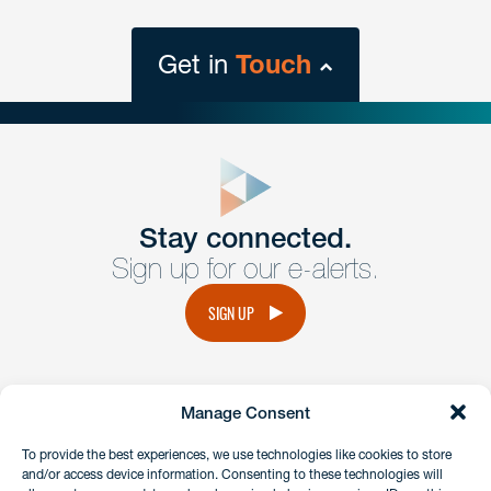
Get in
Touch
close
form
Get In
touch
Stay connected.
Sign up for our e-alerts.
Have a question or request? Fill out our form and a
member of the team will get back to you promptly.
SIGN UP
No solicitation.
Manage Consent
instagram
linkedin
facebook
x
To provide the best experiences, we use technologies like cookies to store
and/or access device information. Consenting to these technologies will