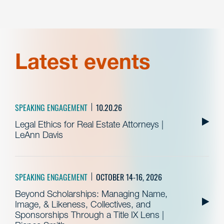
Latest events
SPEAKING ENGAGEMENT
10.20.26
Legal Ethics for Real Estate Attorneys |
LeAnn Davis
SPEAKING ENGAGEMENT
OCTOBER 14-16, 2026
Beyond Scholarships: Managing Name,
Image, & Likeness, Collectives, and
Sponsorships Through a Title IX Lens |