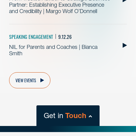
Partner: Establishing Executive Presence
and Credibility | Margo Wolf O’Donnell
SPEAKING ENGAGEMENT
9.12.26
NIL for Parents and Coaches | Bianca
Smith
VIEW EVENTS
Get in
Touch