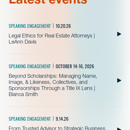
SPEAKING ENGAGEMENT
10.20.26
Legal Ethics for Real Estate Attorneys |
LeAnn Davis
SPEAKING ENGAGEMENT
OCTOBER 14-16, 2026
Beyond Scholarships: Managing Name,
Image, & Likeness, Collectives, and
Sponsorships Through a Title IX Lens |
Bianca Smith
SPEAKING ENGAGEMENT
9.14.26
From Trusted Advisor to Strategic Business