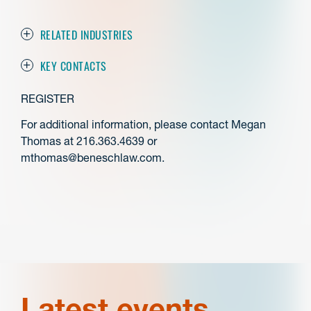
RELATED INDUSTRIES
KEY CONTACTS
REGISTER
For additional information, please contact Megan
Thomas at 216.363.4639 or
mthomas@beneschlaw.com.
Latest events