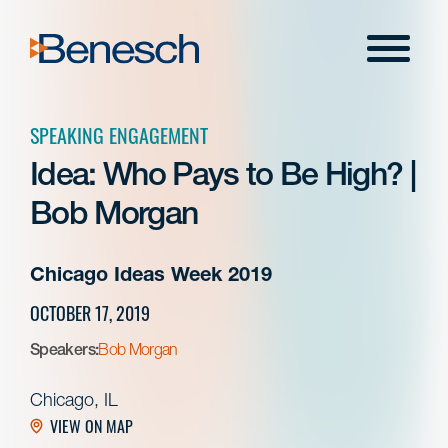
Skip
to
Menu
content
SPEAKING ENGAGEMENT
Idea: Who Pays to Be High? |
Bob Morgan
Chicago Ideas Week 2019
OCTOBER 17, 2019
Speakers:
Bob Morgan
Chicago, IL
VIEW ON MAP