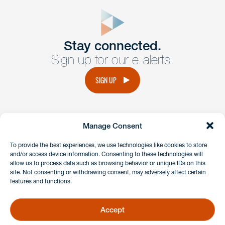
close
form
Get In
touch
Stay connected.
Sign up for our e-alerts.
Have a question or request? Fill out our form and a
member of the team will get back to you promptly.
SIGN UP
No solicitation.
Manage Consent
instagram
linkedin
facebook
x
To provide the best experiences, we use technologies like cookies to store
and/or access device information. Consenting to these technologies will
allow us to process data such as browsing behavior or unique IDs on this
site. Not consenting or withdrawing consent, may adversely affect certain
Client Payment Portal
features and functions.
GDPR & Privacy Policy
Disclaimers
Accept
Copyright 2026 Benesch Friedlander Coplan & Aronoff LLP