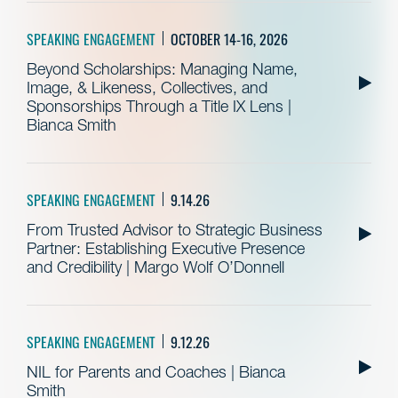
SPEAKING ENGAGEMENT
OCTOBER 14-16, 2026
Beyond Scholarships: Managing Name,
Image, & Likeness, Collectives, and
Sponsorships Through a Title IX Lens |
Bianca Smith
SPEAKING ENGAGEMENT
9.14.26
From Trusted Advisor to Strategic Business
Partner: Establishing Executive Presence
and Credibility | Margo Wolf O’Donnell
SPEAKING ENGAGEMENT
9.12.26
NIL for Parents and Coaches | Bianca
Smith