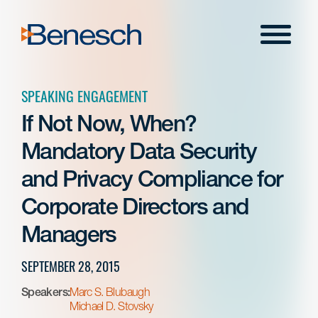
Skip
to
Menu
content
SPEAKING ENGAGEMENT
If Not Now, When?
Mandatory Data Security
and Privacy Compliance for
Corporate Directors and
Managers
SEPTEMBER 28, 2015
Speakers:
Marc S. Blubaugh
Michael D. Stovsky