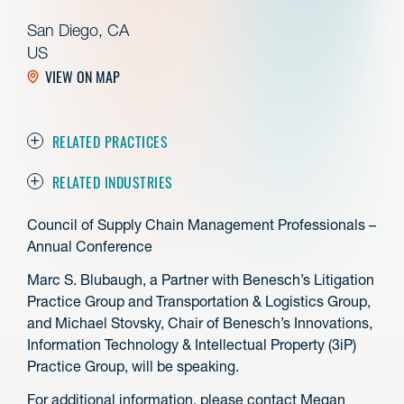
San Diego, CA
US
VIEW ON MAP
RELATED PRACTICES
RELATED INDUSTRIES
Council of Supply Chain Management Professionals –
Annual Conference
Marc S. Blubaugh, a Partner with Benesch’s Litigation
Practice Group and Transportation & Logistics Group,
and Michael Stovsky, Chair of Benesch’s Innovations,
Information Technology & Intellectual Property (3iP)
Practice Group, will be speaking.
For additional information, please contact Megan