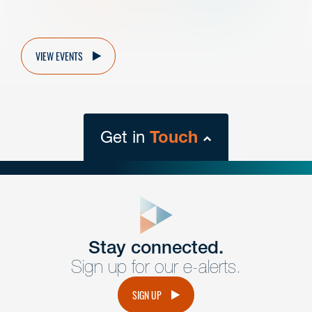
VIEW EVENTS
Get in
Touch
close
form
Get In
touch
Stay connected.
Sign up for our e-alerts.
Have a question or request? Fill out our form and a
member of the team will get back to you promptly.
SIGN UP