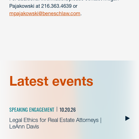
Pajakowski at 216.363.4639 or
mpajakowski@beneschlaw.com
.
Latest events
SPEAKING ENGAGEMENT
10.20.26
Legal Ethics for Real Estate Attorneys |
LeAnn Davis