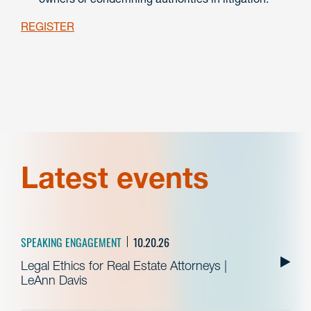
REGISTER
Latest events
SPEAKING ENGAGEMENT
10.20.26
Legal Ethics for Real Estate Attorneys |
LeAnn Davis