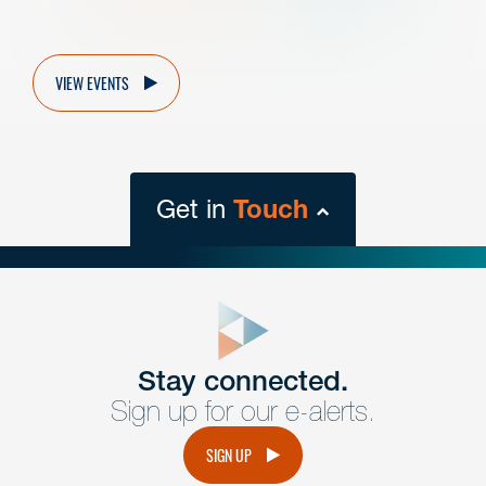
VIEW EVENTS
Get in
Touch
close
form
Get In
touch
Stay connected.
Sign up for our e-alerts.
Have a question or request? Fill out our form and a
member of the team will get back to you promptly.
SIGN UP