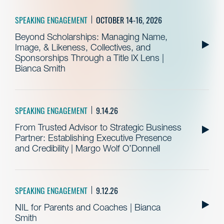
SPEAKING ENGAGEMENT
OCTOBER 14-16, 2026
Beyond Scholarships: Managing Name,
Image, & Likeness, Collectives, and
Sponsorships Through a Title IX Lens |
Bianca Smith
SPEAKING ENGAGEMENT
9.14.26
From Trusted Advisor to Strategic Business
Partner: Establishing Executive Presence
and Credibility | Margo Wolf O’Donnell
SPEAKING ENGAGEMENT
9.12.26
NIL for Parents and Coaches | Bianca
Smith