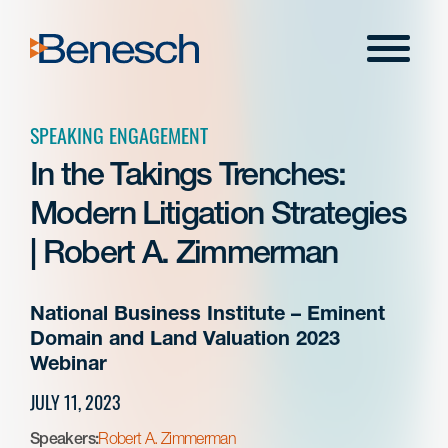
Skip
to
Menu
content
SPEAKING ENGAGEMENT
In the Takings Trenches:
Modern Litigation Strategies
| Robert A. Zimmerman
National Business Institute – Eminent
Domain and Land Valuation 2023
Webinar
JULY 11, 2023
Speakers:
Robert A. Zimmerman