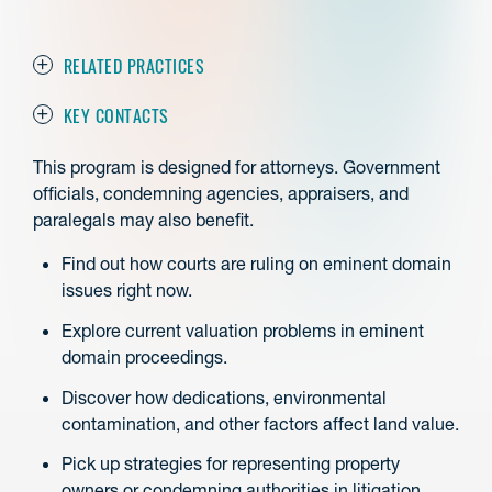
RELATED PRACTICES
KEY CONTACTS
This program is designed for attorneys. Government
officials, condemning agencies, appraisers, and
paralegals may also benefit.
Find out how courts are ruling on eminent domain
issues right now.
Explore current valuation problems in eminent
domain proceedings.
Discover how dedications, environmental
contamination, and other factors affect land value.
Pick up strategies for representing property
owners or condemning authorities in litigation.