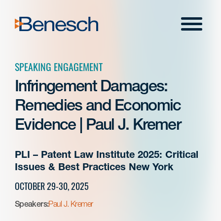
Skip
to
Menu
content
SPEAKING ENGAGEMENT
Infringement Damages:
Remedies and Economic
Evidence | Paul J. Kremer
PLI – Patent Law Institute 2025: Critical
Issues & Best Practices New York
OCTOBER 29-30, 2025
Speakers:
Paul J. Kremer