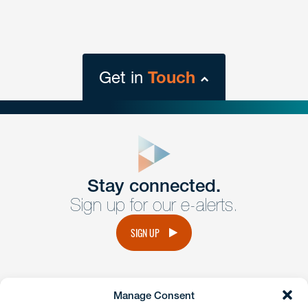
Get in
Touch
close
form
Get In
touch
Stay connected.
Sign up for our e-alerts.
Have a question or request? Fill out our form and a
member of the team will get back to you promptly.
SIGN UP
No solicitation.
Manage Consent