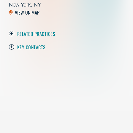
New York, NY
VIEW ON MAP
RELATED PRACTICES
KEY CONTACTS