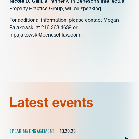
Nicole D. Galli
, a Partner with Benesch’s Intellectual
Property Practice Group, will be speaking.
For additional information, please contact Megan
Pajakowski at 216.363.4639 or
mpajakowski@beneschlaw.com.
Latest events
SPEAKING ENGAGEMENT
10.20.26