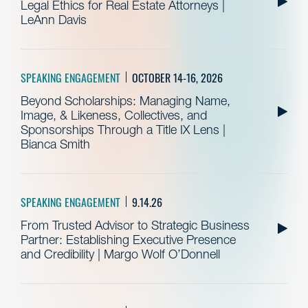
Legal Ethics for Real Estate Attorneys |
LeAnn Davis
SPEAKING ENGAGEMENT
OCTOBER 14-16, 2026
Beyond Scholarships: Managing Name,
Image, & Likeness, Collectives, and
Sponsorships Through a Title IX Lens |
Bianca Smith
SPEAKING ENGAGEMENT
9.14.26
From Trusted Advisor to Strategic Business
Partner: Establishing Executive Presence
and Credibility | Margo Wolf O’Donnell