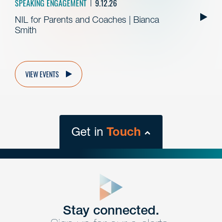
SPEAKING ENGAGEMENT
9.12.26
NIL for Parents and Coaches | Bianca
Smith
VIEW EVENTS
Get in
Touch
close
form
Get In
touch
Stay connected.