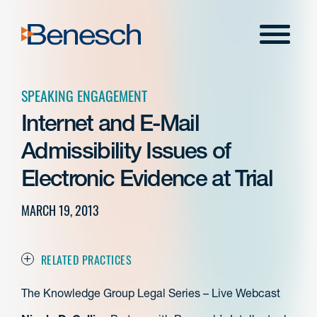
Skip
to
Menu
content
SPEAKING ENGAGEMENT
Internet and E-Mail
Admissibility Issues of
Electronic Evidence at Trial
MARCH 19, 2013
RELATED PRACTICES
The Knowledge Group Legal Series – Live Webcast