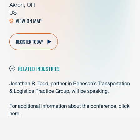
Akron, OH
US
VIEW ON MAP
REGISTER TODAY
RELATED INDUSTRIES
Jonathan R. Todd, partner in Benesch’s Transportation
& Logistics Practice Group, will be speaking.
For additional information about the conference, click
here.