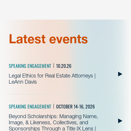
Latest events
SPEAKING ENGAGEMENT
10.20.26
Legal Ethics for Real Estate Attorneys |
LeAnn Davis
SPEAKING ENGAGEMENT
OCTOBER 14-16, 2026
Beyond Scholarships: Managing Name,
Image, & Likeness, Collectives, and
Sponsorships Through a Title IX Lens |