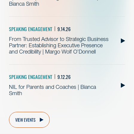
Bianca Smith
SPEAKING ENGAGEMENT
9.14.26
From Trusted Advisor to Strategic Business
Partner: Establishing Executive Presence
and Credibility | Margo Wolf O’Donnell
SPEAKING ENGAGEMENT
9.12.26
NIL for Parents and Coaches | Bianca
Smith
VIEW EVENTS