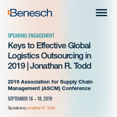
Skip
to
Menu
content
SPEAKING ENGAGEMENT
Keys to Effective Global
Logistics Outsourcing in
2019 | Jonathan R. Todd
2019 Association for Supply Chain
Management (ASCM) Conference
SEPTEMBER 16 – 18, 2019
Speakers:
Jonathan R. Todd