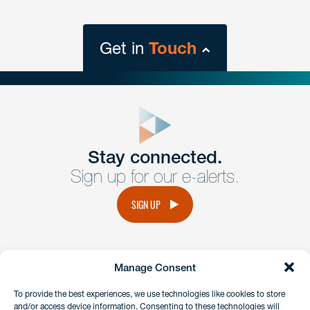
Get in
Touch
close
form
Get In
touch
Stay connected.
Sign up for our e-alerts.
Have a question or request? Fill out our form and a
member of the team will get back to you promptly.
SIGN UP
No solicitation.
Manage Consent
instagram
linkedin
facebook
x
To provide the best experiences, we use technologies like cookies to store
and/or access device information. Consenting to these technologies will