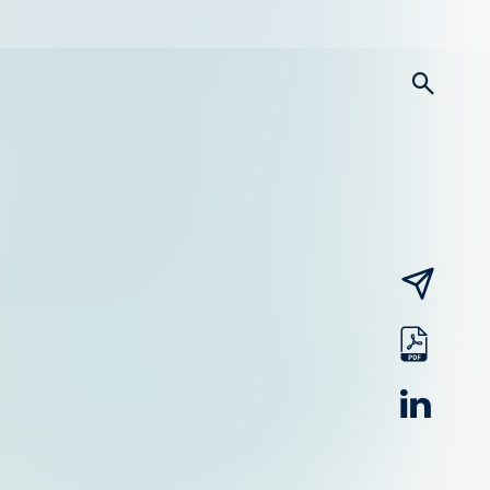
searc
email
pdf
linked