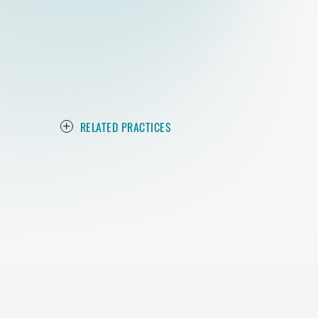
RELATED PRACTICES