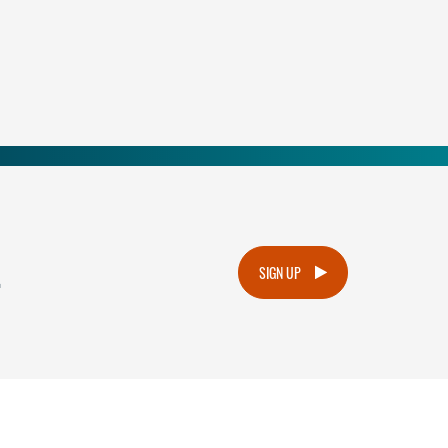
.
SIGN UP