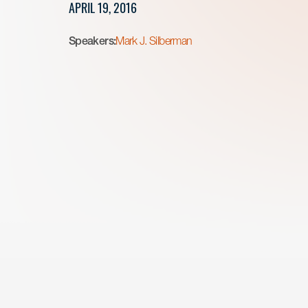
APRIL 19, 2016
Speakers:
Mark J. Silberman