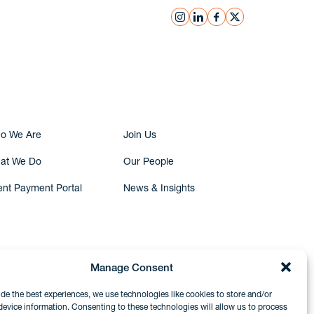
instagram
linkedin
facebook
x
Submit Inquiry
o We Are
Join Us
at We Do
Our People
ent Payment Portal
News & Insights
Manage Consent
ide the best experiences, we use technologies like cookies to store and/or
device information. Consenting to these technologies will allow us to process