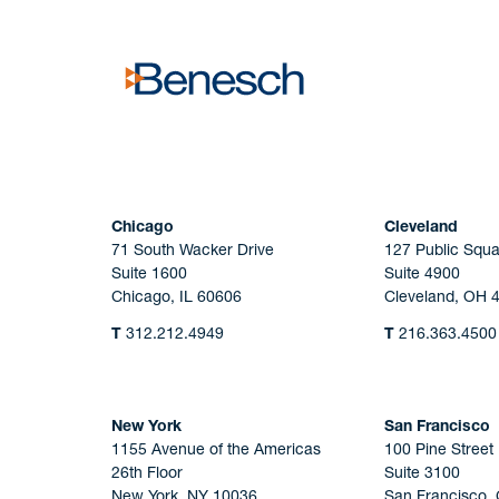
Chicago
Cleveland
71 South Wacker Drive
127 Public Squa
Suite 1600
Suite 4900
Chicago, IL 60606
Cleveland, OH 
T
312.212.4949
T
216.363.4500
New York
San Francisco
1155 Avenue of the Americas
100 Pine Street
26th Floor
Suite 3100
New York, NY 10036
San Francisco,