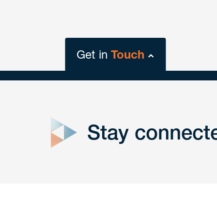
Get in
Touch
close
form
Stay connect
Get In
touch
Have a question or request? Fill out our form a
the team will get back to you promptly.
No solicitation.