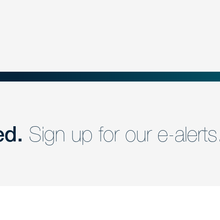
ed.
Sign up for our e-alerts
nd a member of