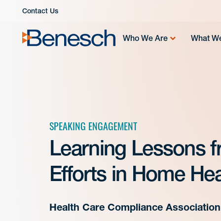
Skip
Contact Us
to
content
Who We Are
What W
SPEAKING ENGAGEMENT
Learning Lessons 
Efforts in Home He
Health Care Compliance Association 