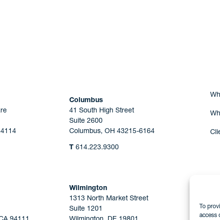
Are you Human?
Wh
Columbus
re
41 South High Street
Wh
Suite 2600
44114
Columbus, OH 43215-6164
Cli
T
614.223.9300
Wilmington
1313 North Market Street
To prov
Suite 1201
access 
 CA 94111
Wilmington, DE 19801