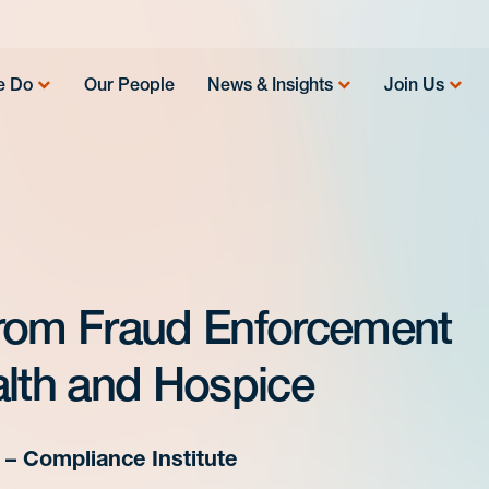
e Do
Our People
News & Insights
Join Us
from Fraud Enforcement
alth and Hospice
– Compliance Institute