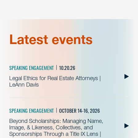
Latest events
SPEAKING ENGAGEMENT
10.20.26
Legal Ethics for Real Estate Attorneys |
LeAnn Davis
SPEAKING ENGAGEMENT
OCTOBER 14-16, 2026
Beyond Scholarships: Managing Name,
Image, & Likeness, Collectives, and
Sponsorships Through a Title IX Lens |