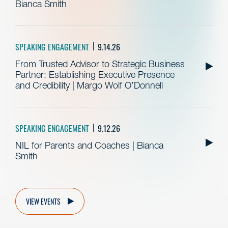
Bianca Smith
SPEAKING ENGAGEMENT
9.14.26
From Trusted Advisor to Strategic Business
Partner: Establishing Executive Presence
and Credibility | Margo Wolf O’Donnell
SPEAKING ENGAGEMENT
9.12.26
NIL for Parents and Coaches | Bianca
Smith
VIEW EVENTS