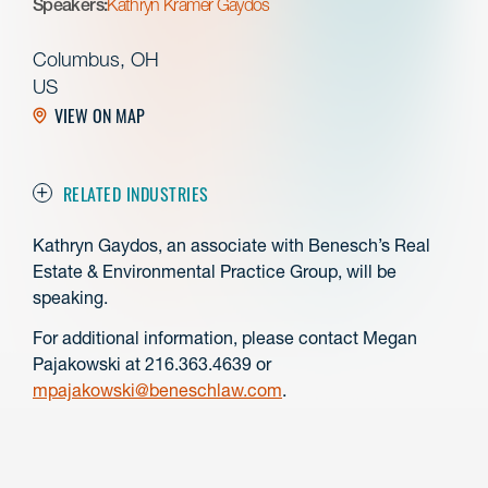
Speakers:
Kathryn Kramer Gaydos
Columbus, OH
US
VIEW ON MAP
RELATED INDUSTRIES
Kathryn Gaydos, an associate with Benesch’s Real
Estate & Environmental Practice Group, will be
speaking.
For additional information, please contact Megan
Pajakowski at 216.363.4639 or
mpajakowski@beneschlaw.com
.