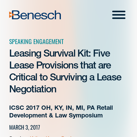
Skip
to
Menu
content
SPEAKING ENGAGEMENT
Leasing Survival Kit: Five
Lease Provisions that are
Critical to Surviving a Lease
Negotiation
ICSC 2017 OH, KY, IN, MI, PA Retail
Development & Law Symposium
MARCH 3, 2017