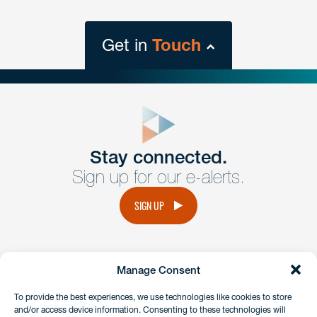
Get in
Touch
close
form
Get In
touch
Stay connected.
Sign up for our e-alerts.
Have a question or request? Fill out our form and a
member of the team will get back to you promptly.
SIGN UP
No solicitation.
Manage Consent
instagram
linkedin
facebook
x
To provide the best experiences, we use technologies like cookies to store
and/or access device information. Consenting to these technologies will