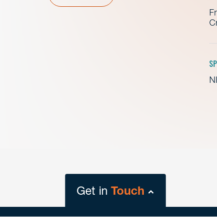
Fr
Cr
SP
NI
Get in
Touch