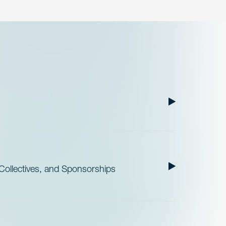
ollectives, and Sponsorships