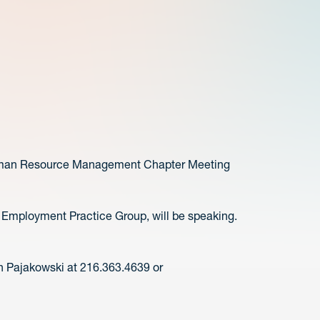
Human Resource Management Chapter Meeting
 Employment Practice Group, will be speaking.
n Pajakowski at 216.363.4639 or