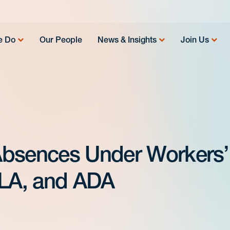
e Do
Our People
News & Insights
Join Us
Absences Under Workers’
LA, and ADA