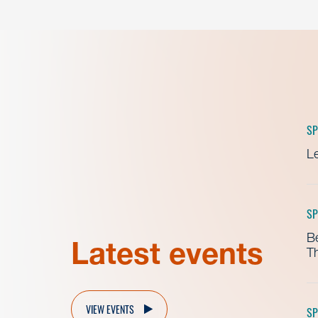
SP
Le
SP
B
Latest events
Th
VIEW EVENTS
SP