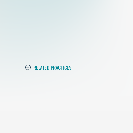
RELATED PRACTICES