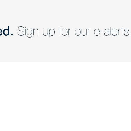
ed.
Sign up for our e-alerts
nd a member of
Are you Human?