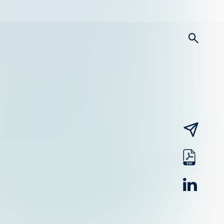
searc
email
pdf
linked