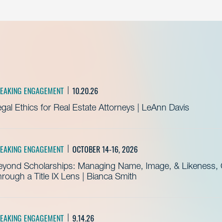
EAKING ENGAGEMENT
10.20.26
gal Ethics for Real Estate Attorneys | LeAnn Davis
EAKING ENGAGEMENT
OCTOBER 14-16, 2026
eyond Scholarships: Managing Name, Image, & Likeness, C
rough a Title IX Lens | Bianca Smith
EAKING ENGAGEMENT
9.14.26