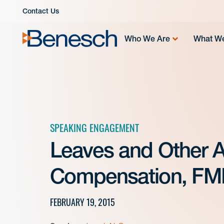
Skip
Contact Us
to
content
Who We Are
What W
SPEAKING ENGAGEMENT
Leaves and Other 
Compensation, FM
FEBRUARY 19, 2015