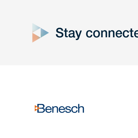
close
form
Stay connect
Get In
touch
Have a question or request? Fill out our form a
the team will get back to you promptly.
No solicitation.