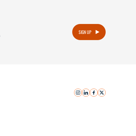
.
SIGN UP
instagram
linkedin
facebook
x
Submit Inquiry