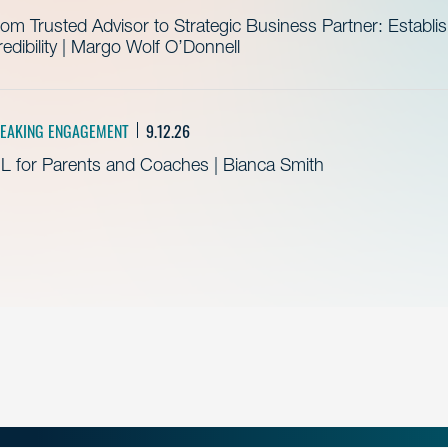
om Trusted Advisor to Strategic Business Partner: Establ
edibility | Margo Wolf O’Donnell
EAKING ENGAGEMENT
9.12.26
L for Parents and Coaches | Bianca Smith