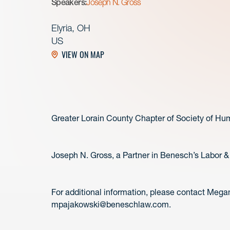
Speakers:
Joseph N. Gross
Elyria, OH
US
VIEW ON MAP
Greater Lorain County Chapter of Society of 
Joseph N. Gross, a Partner in Benesch’s Labor &
For additional information, please contact Mega
mpajakowski@beneschlaw.com.