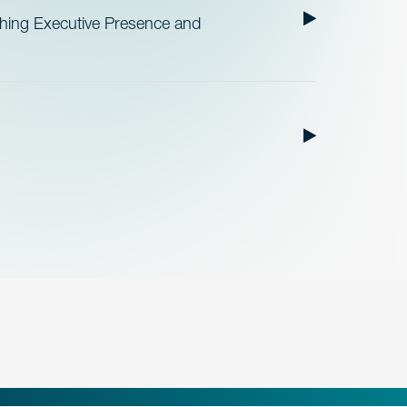
ishing Executive Presence and