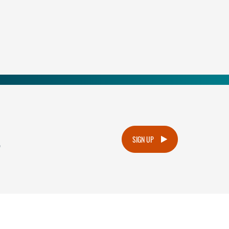
.
SIGN UP