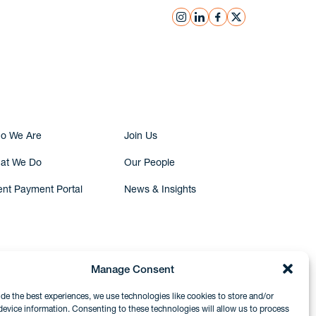
instagram
linkedin
facebook
x
Submit Inquiry
o We Are
Join Us
at We Do
Our People
ent Payment Portal
News & Insights
Manage Consent
ide the best experiences, we use technologies like cookies to store and/or
device information. Consenting to these technologies will allow us to process