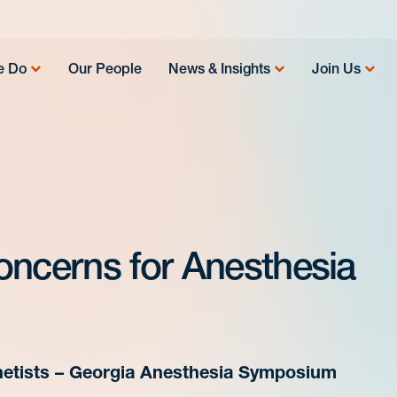
e Do
Our People
News & Insights
Join Us
oncerns for Anesthesia
hetists – Georgia Anesthesia Symposium