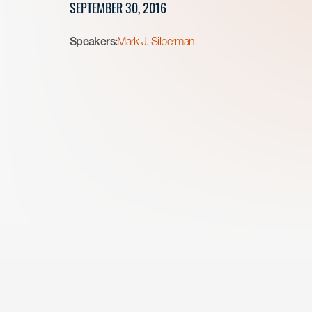
SEPTEMBER 30, 2016
Speakers:
Mark J. Silberman