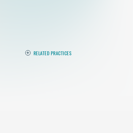
RELATED PRACTICES