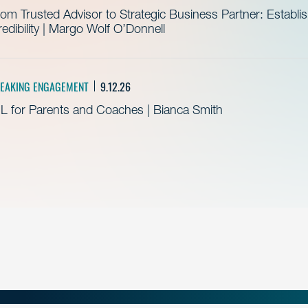
om Trusted Advisor to Strategic Business Partner: Establ
edibility | Margo Wolf O’Donnell
EAKING ENGAGEMENT
9.12.26
L for Parents and Coaches | Bianca Smith