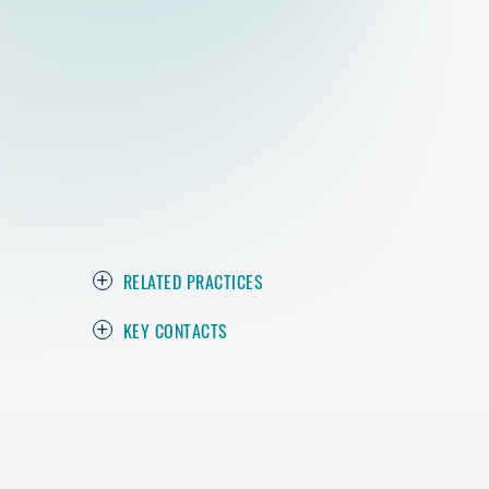
RELATED PRACTICES
KEY CONTACTS