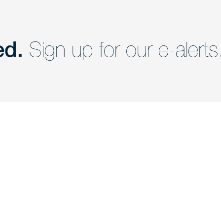
ed.
Sign up for our e-alerts
nd a member of
Are you Human?