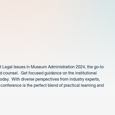
at Legal Issues in Museum Administration 2024, the go-to
 counsel. Get focused guidance on the institutional
oday. With diverse perspectives from industry experts,
conference is the perfect blend of practical learning and