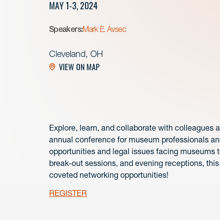
MAY 1-3, 2024
Speakers:
Mark E. Avsec
Cleveland, OH
VIEW ON MAP
Explore, learn, and collaborate with colleagues 
annual conference for museum professionals and
opportunities and legal issues facing museums t
break-out sessions, and evening receptions, this 
coveted networking opportunities!
REGISTER