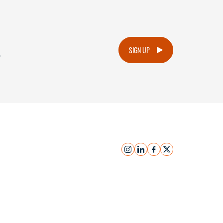
.
SIGN UP
instagram
linkedin
facebook
x
Submit Inquiry