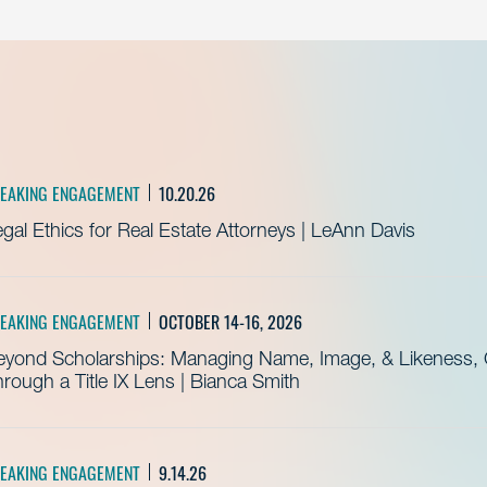
EAKING ENGAGEMENT
10.20.26
gal Ethics for Real Estate Attorneys | LeAnn Davis
EAKING ENGAGEMENT
OCTOBER 14-16, 2026
eyond Scholarships: Managing Name, Image, & Likeness, C
rough a Title IX Lens | Bianca Smith
EAKING ENGAGEMENT
9.14.26