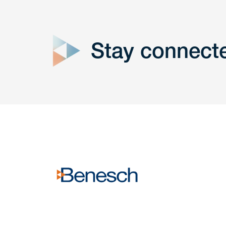
close
form
Stay connect
Get In
touch
Have a question or request? Fill out our form a
the team will get back to you promptly.
No solicitation.