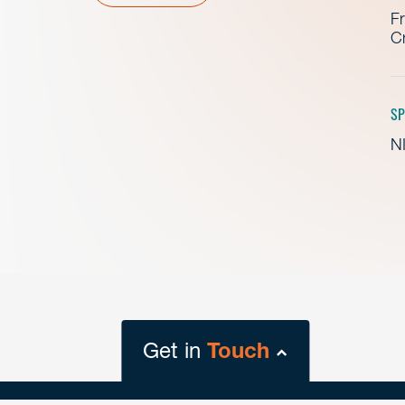
Fr
Cr
SP
NI
Get in
Touch