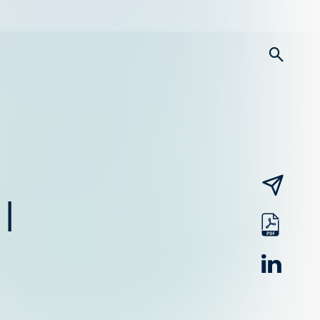
searc
email
|
pdf
linked