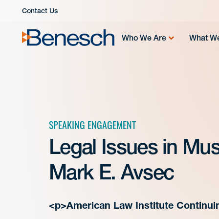
Skip
Contact Us
to
content
Who We Are
What W
SPEAKING ENGAGEMENT
Legal Issues in Mu
Mark E. Avsec
<p>American Law Institute Continui