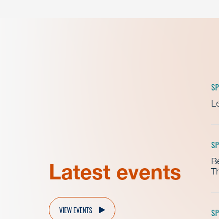
SP
Le
SP
B
Latest events
Th
VIEW EVENTS
SP