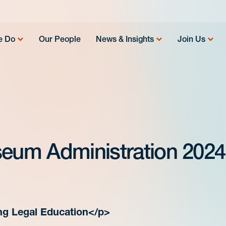
e Do
Our People
News & Insights
Join Us
seum Administration 2024 
ng Legal Education</p>