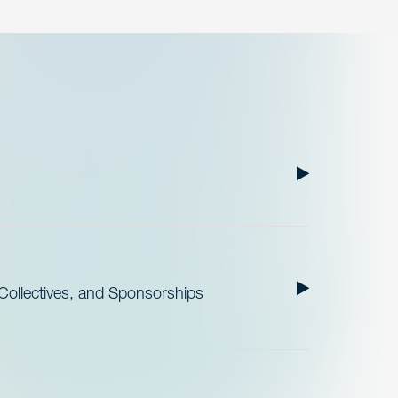
ollectives, and Sponsorships