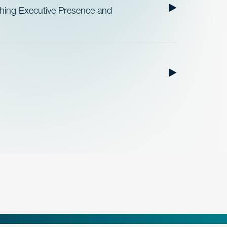
ishing Executive Presence and