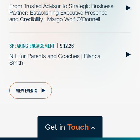
From Trusted Advisor to Strategic Business
Partner: Establishing Executive Presence
and Credibility | Margo Wolf O’Donnell
SPEAKING ENGAGEMENT
9.12.26
NIL for Parents and Coaches | Bianca
Smith
VIEW EVENTS
Get in
Touch