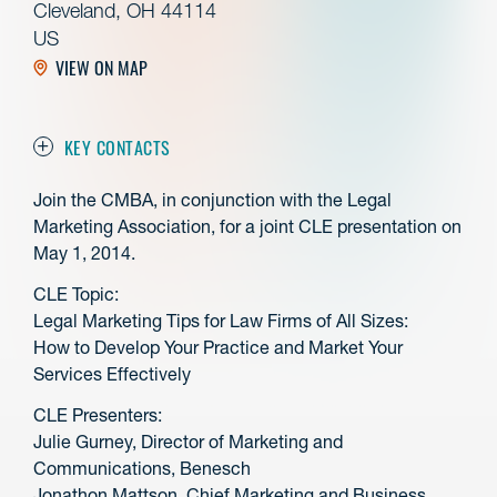
Cleveland, OH 44114
US
VIEW ON MAP
KEY CONTACTS
Join the CMBA, in conjunction with the Legal
Marketing Association, for a joint CLE presentation on
May 1, 2014.
CLE Topic:
Legal Marketing Tips for Law Firms of All Sizes:
How to Develop Your Practice and Market Your
Services Effectively
CLE Presenters:
Julie Gurney, Director of Marketing and
Communications, Benesch
Jonathon Mattson, Chief Marketing and Business