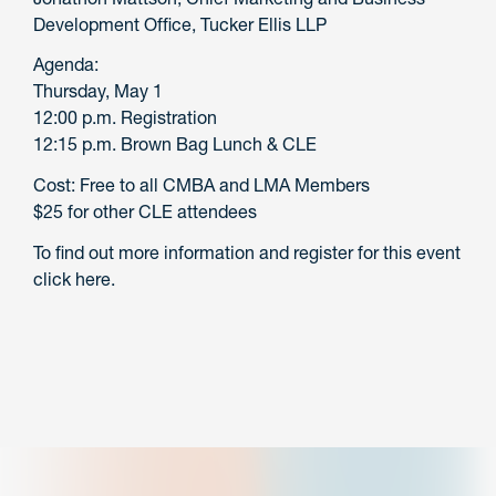
Development Office, Tucker Ellis LLP
Agenda:
Thursday, May 1
12:00 p.m. Registration
12:15 p.m. Brown Bag Lunch & CLE
Cost: Free to all CMBA and LMA Members
$25 for other CLE attendees
To find out more information and register for this event
click here.