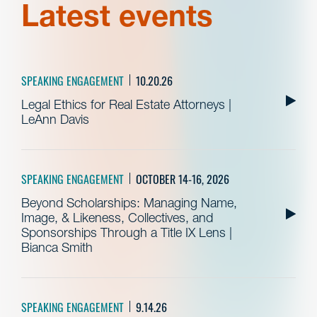
Latest events
SPEAKING ENGAGEMENT
10.20.26
Legal Ethics for Real Estate Attorneys |
LeAnn Davis
SPEAKING ENGAGEMENT
OCTOBER 14-16, 2026
Beyond Scholarships: Managing Name,
Image, & Likeness, Collectives, and
Sponsorships Through a Title IX Lens |
Bianca Smith
SPEAKING ENGAGEMENT
9.14.26