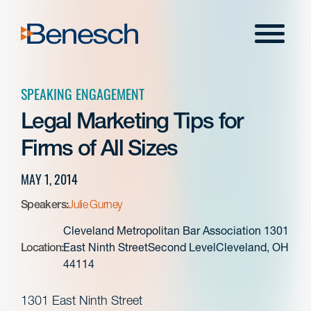
Skip
to
Menu
content
SPEAKING ENGAGEMENT
Legal Marketing Tips for
Firms of All Sizes
MAY 1, 2014
Speakers:
Julie Gurney
Cleveland Metropolitan Bar Association 1301
Location:
East Ninth StreetSecond LevelCleveland, OH
44114
1301 East Ninth Street