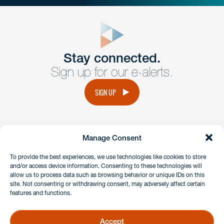
close
form
Get In
touch
Stay connected.
Sign up for our e-alerts.
Have a question or request? Fill out our form and a
member of the team will get back to you promptly.
SIGN UP
No solicitation.
Manage Consent
instagram
linkedin
facebook
x
To provide the best experiences, we use technologies like cookies to store
and/or access device information. Consenting to these technologies will
allow us to process data such as browsing behavior or unique IDs on this
site. Not consenting or withdrawing consent, may adversely affect certain
Client Payment Portal
features and functions.
GDPR & Privacy Policy
Disclaimers
Accept