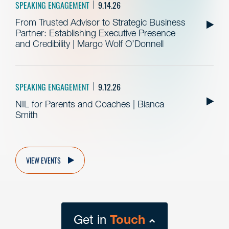
SPEAKING ENGAGEMENT
9.14.26
From Trusted Advisor to Strategic Business
Partner: Establishing Executive Presence
and Credibility | Margo Wolf O’Donnell
SPEAKING ENGAGEMENT
9.12.26
NIL for Parents and Coaches | Bianca
Smith
VIEW EVENTS
Get in
Touch