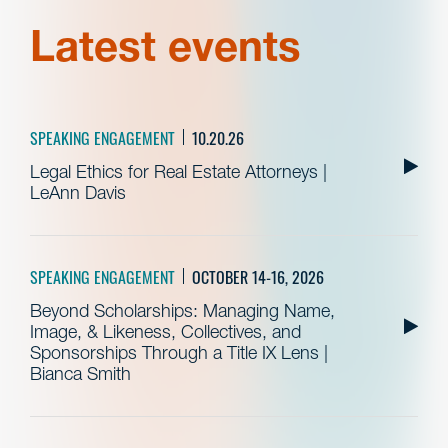
Latest events
SPEAKING ENGAGEMENT
10.20.26
Legal Ethics for Real Estate Attorneys |
LeAnn Davis
SPEAKING ENGAGEMENT
OCTOBER 14-16, 2026
Beyond Scholarships: Managing Name,
Image, & Likeness, Collectives, and
Sponsorships Through a Title IX Lens |
Bianca Smith