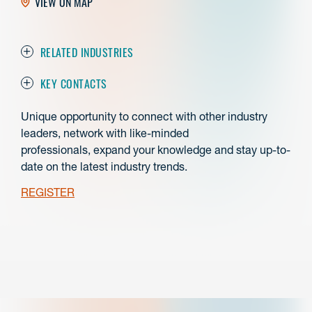
VIEW ON MAP
RELATED INDUSTRIES
KEY CONTACTS
Unique opportunity to connect with other industry
leaders, network with like-minded
professionals,
expand your knowledge and stay up-to-
date on the latest industry trends.
REGISTER