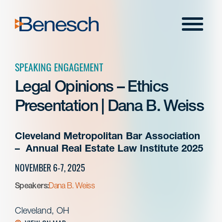
Skip
to
Menu
content
SPEAKING ENGAGEMENT
Legal Opinions – Ethics
Presentation | Dana B. Weiss
Cleveland Metropolitan Bar Association
– Annual Real Estate Law Institute 2025
NOVEMBER 6-7, 2025
Speakers:
Dana B. Weiss
Cleveland, OH