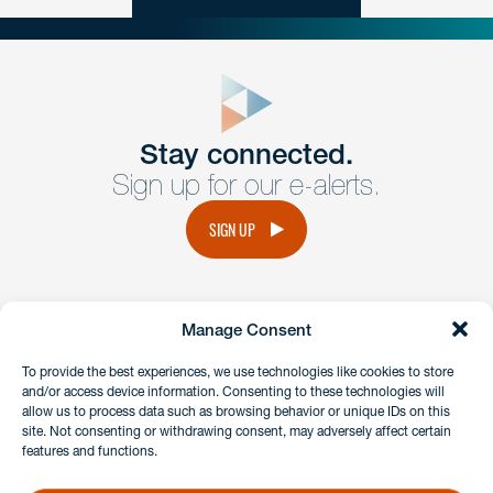
close
form
Get In
touch
Stay connected.
Sign up for our e-alerts.
Have a question or request? Fill out our form and a
member of the team will get back to you promptly.
SIGN UP
No solicitation.
Manage Consent
instagram
linkedin
facebook
x
To provide the best experiences, we use technologies like cookies to store
and/or access device information. Consenting to these technologies will
allow us to process data such as browsing behavior or unique IDs on this
site. Not consenting or withdrawing consent, may adversely affect certain
Client Payment Portal
features and functions.
GDPR & Privacy Policy
Disclaimers