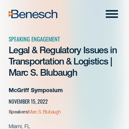
Skip
to
Menu
content
SPEAKING ENGAGEMENT
Legal & Regulatory Issues in
Transportation & Logistics |
Marc S. Blubaugh
McGriff Symposium
NOVEMBER 15, 2022
Speakers:
Marc S. Blubaugh
Miami, FL