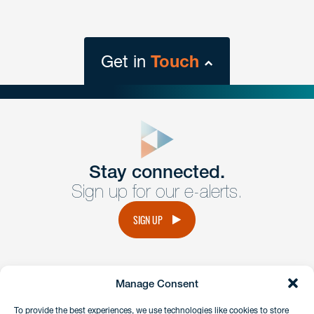
Get in
Touch
close
form
Get In
touch
Stay connected.
Sign up for our e-alerts.
Have a question or request? Fill out our form and a
member of the team will get back to you promptly.
SIGN UP
No solicitation.
Manage Consent
instagram
linkedin
facebook
x
To provide the best experiences, we use technologies like cookies to store