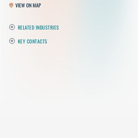
VIEW ON MAP
RELATED INDUSTRIES
KEY CONTACTS