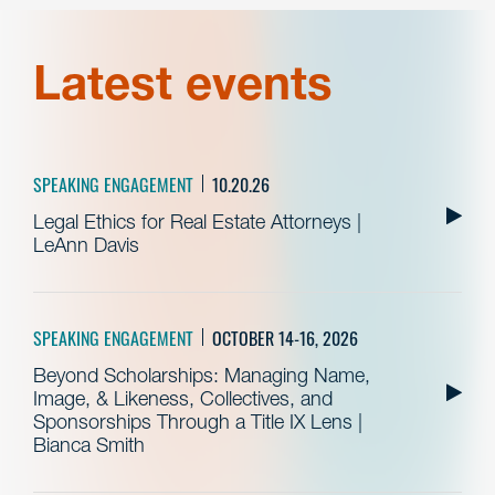
Latest events
SPEAKING ENGAGEMENT
10.20.26
Legal Ethics for Real Estate Attorneys |
LeAnn Davis
SPEAKING ENGAGEMENT
OCTOBER 14-16, 2026
Beyond Scholarships: Managing Name,
Image, & Likeness, Collectives, and
Sponsorships Through a Title IX Lens |
Bianca Smith