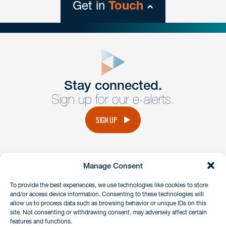
Get in
Touch
close
form
Get In
touch
Stay connected.
Sign up for our e-alerts.
Have a question or request? Fill out our form and a
member of the team will get back to you promptly.
SIGN UP
No solicitation.
Manage Consent
instagram
linkedin
facebook
x
To provide the best experiences, we use technologies like cookies to store
and/or access device information. Consenting to these technologies will
allow us to process data such as browsing behavior or unique IDs on this
site. Not consenting or withdrawing consent, may adversely affect certain
Client Payment Portal
features and functions.
GDPR & Privacy Policy