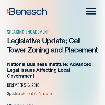
Skip
to
Menu
content
SPEAKING ENGAGEMENT
Legislative Update; Cell
Tower Zoning and Placement
National Business Institute: Advanced
Legal Issues Affecting Local
Government
DECEMBER 5-6, 2016
Speakers:
Robert A. Zimmerman