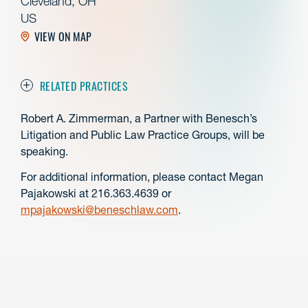
Cleveland, OH
US
VIEW ON MAP
RELATED PRACTICES
Robert A. Zimmerman, a Partner with Benesch’s
Litigation and Public Law Practice Groups, will be
speaking.
For additional information, please contact Megan
Pajakowski at 216.363.4639 or
mpajakowski@beneschlaw.com
.