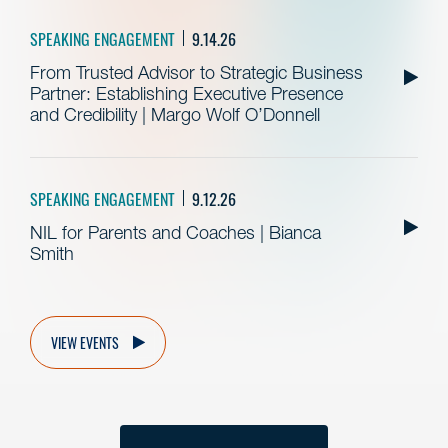
SPEAKING ENGAGEMENT
9.14.26
From Trusted Advisor to Strategic Business
Partner: Establishing Executive Presence
and Credibility | Margo Wolf O’Donnell
SPEAKING ENGAGEMENT
9.12.26
NIL for Parents and Coaches | Bianca
Smith
VIEW EVENTS