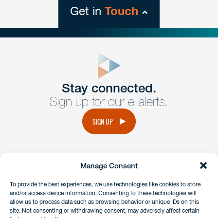
Get in
Touch
close
form
Get In
touch
Stay connected.
Sign up for our e-alerts.
Have a question or request? Fill out our form and a
member of the team will get back to you promptly.
SIGN UP
No solicitation.
Manage Consent
instagram
linkedin
facebook
x
To provide the best experiences, we use technologies like cookies to store
and/or access device information. Consenting to these technologies will
allow us to process data such as browsing behavior or unique IDs on this
site. Not consenting or withdrawing consent, may adversely affect certain
Client Payment Portal