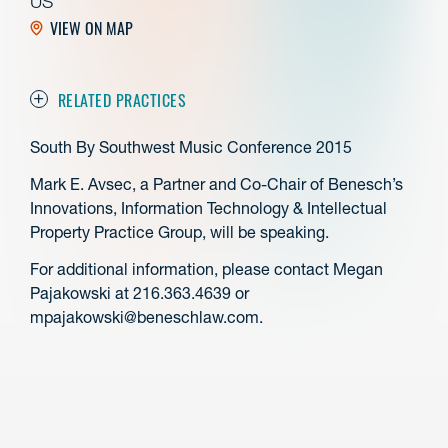
US
VIEW ON MAP
RELATED PRACTICES
South By Southwest Music Conference 2015
Mark E. Avsec, a Partner and Co-Chair of Benesch’s
Innovations, Information Technology & Intellectual
Property Practice Group, will be speaking.
For additional information, please contact Megan
Pajakowski at 216.363.4639 or
mpajakowski@beneschlaw.com.