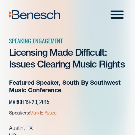
Skip
to
Menu
content
SPEAKING ENGAGEMENT
Licensing Made Difficult:
Issues Clearing Music Rights
Featured Speaker, South By Southwest
Music Conference
MARCH 19-20, 2015
Speakers:
Mark E. Avsec
Austin, TX