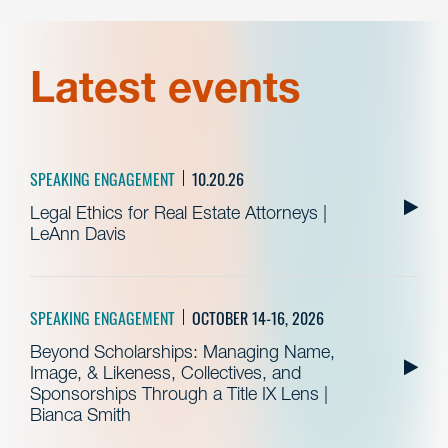
Latest events
SPEAKING ENGAGEMENT
10.20.26
Legal Ethics for Real Estate Attorneys |
LeAnn Davis
SPEAKING ENGAGEMENT
OCTOBER 14-16, 2026
Beyond Scholarships: Managing Name,
Image, & Likeness, Collectives, and
Sponsorships Through a Title IX Lens |
Bianca Smith