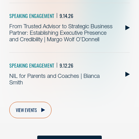
SPEAKING ENGAGEMENT
9.14.26
From Trusted Advisor to Strategic Business
Partner: Establishing Executive Presence
and Credibility | Margo Wolf O’Donnell
SPEAKING ENGAGEMENT
9.12.26
NIL for Parents and Coaches | Bianca
Smith
VIEW EVENTS