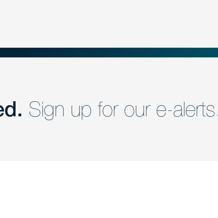
ed.
Sign up for our e-alerts
nd a member of