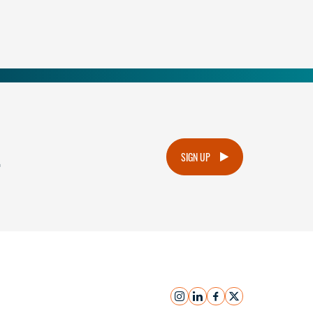
.
SIGN UP
instagram
linkedin
facebook
x