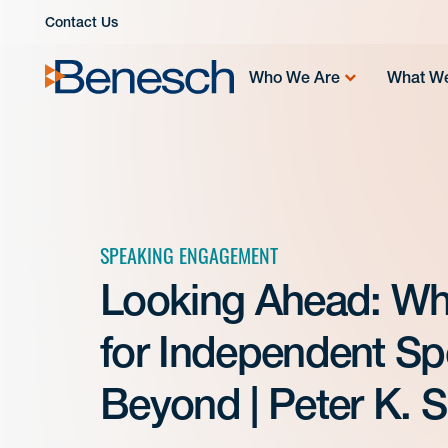
Skip
Contact Us
to
content
Who We Are
What W
SPEAKING ENGAGEMENT
Looking Ahead: Wh
for Independent Sp
Beyond | Peter K. S