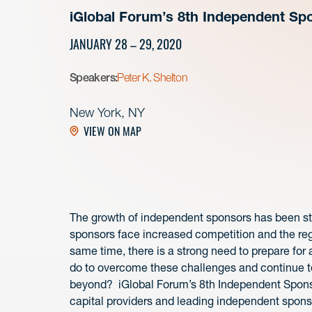
iGlobal Forum’s 8th Independent S
JANUARY 28 – 29, 2020
Speakers:
Peter K. Shelton
New York, NY
VIEW ON MAP
The growth of independent sponsors has been st
sponsors face increased competition and the regu
same time, there is a strong need to prepare fo
do to overcome these challenges and continue t
beyond? iGlobal Forum’s 8th Independent Sponso
capital providers and leading independent spon