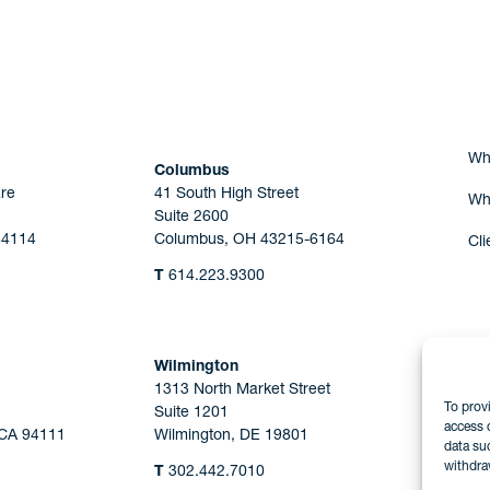
Are you Human?
Wh
Columbus
re
41 South High Street
Wh
Suite 2600
44114
Columbus, OH 43215-6164
Cli
T
614.223.9300
Wilmington
1313 North Market Street
To prov
Suite 1201
access 
 CA 94111
Wilmington, DE 19801
data su
withdra
T
302.442.7010