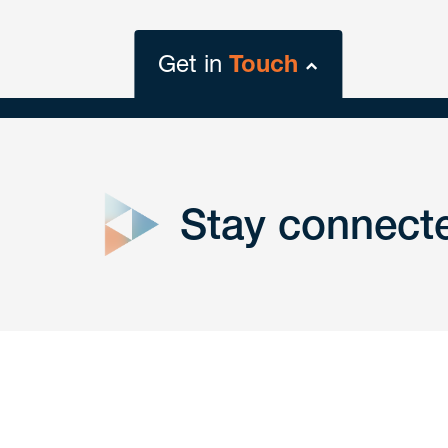
Get in
Touch
close
form
Stay connect
Get In
touch
Have a question or request? Fill out our form a
the team will get back to you promptly.
No solicitation.