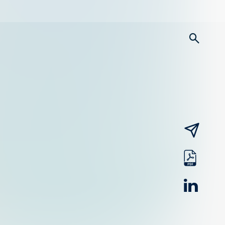
searc
email
pdf
linked