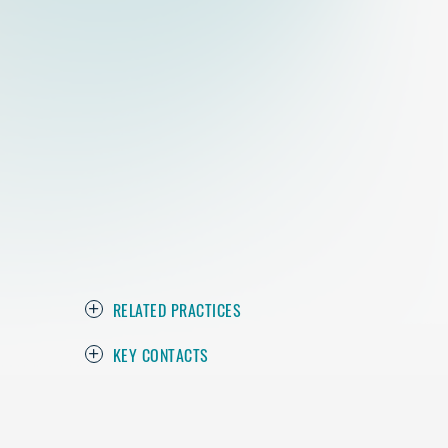
RELATED PRACTICES
KEY CONTACTS