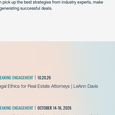
 pick up the best strategies from industry experts, make
generating successful deals.
EAKING ENGAGEMENT
10.20.26
gal Ethics for Real Estate Attorneys | LeAnn Davis
EAKING ENGAGEMENT
OCTOBER 14-16, 2026