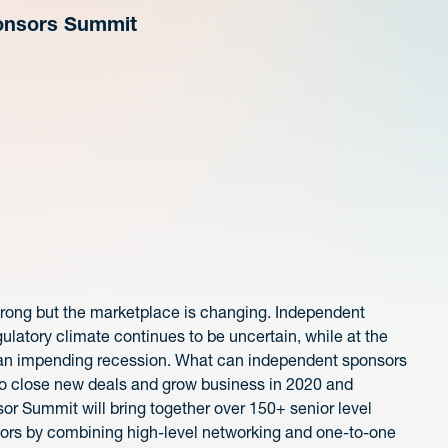
ponsors Summit
rong but the marketplace is changing. Independent
latory climate continues to be uncertain, while at the
r an impending recession. What can independent sponsors
o close new deals and grow business in 2020 and
r Summit will bring together over 150+ senior level
sors by combining high-level networking and one-to-one