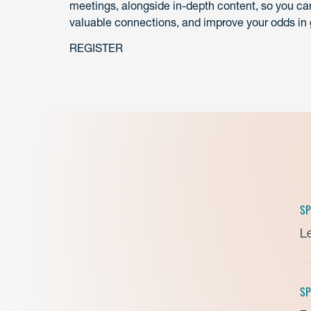
meetings, alongside in-depth content, so you can
valuable connections, and improve your odds in 
REGISTER
SP
Le
SP