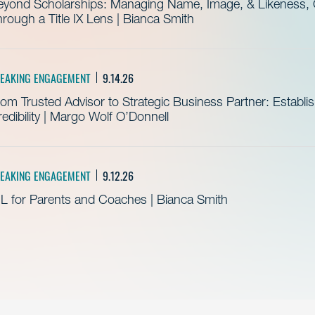
eyond Scholarships: Managing Name, Image, & Likeness, C
rough a Title IX Lens | Bianca Smith
EAKING ENGAGEMENT
9.14.26
om Trusted Advisor to Strategic Business Partner: Establ
edibility | Margo Wolf O’Donnell
EAKING ENGAGEMENT
9.12.26
L for Parents and Coaches | Bianca Smith