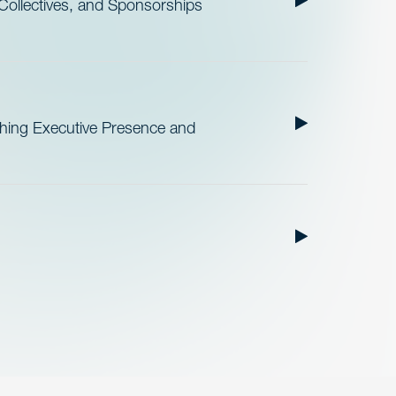
ollectives, and Sponsorships
ishing Executive Presence and