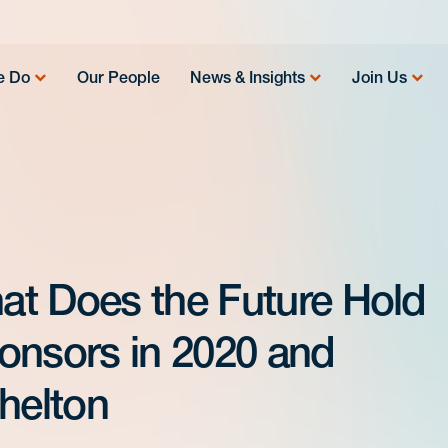
e Do
Our People
News & Insights
Join Us
at Does the Future Hold
onsors in 2020 and
helton