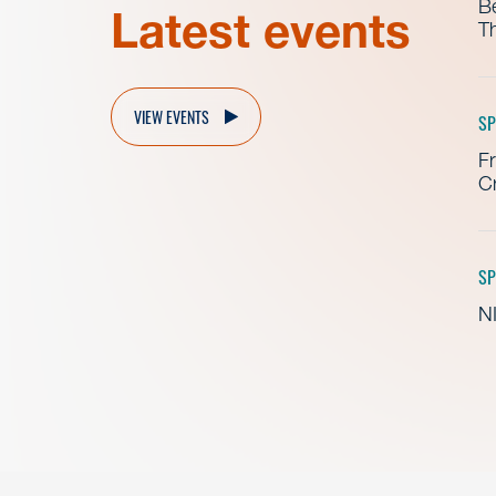
B
Latest events
Th
VIEW EVENTS
SP
Fr
Cr
SP
NI