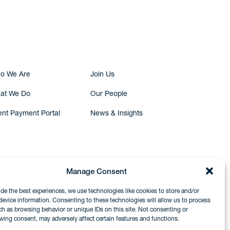
Submit Inquiry
o We Are
Join Us
at We Do
Our People
ent Payment Portal
News & Insights
Manage Consent
ide the best experiences, we use technologies like cookies to store and/or
device information. Consenting to these technologies will allow us to process
ch as browsing behavior or unique IDs on this site. Not consenting or
wing consent, may adversely affect certain features and functions.