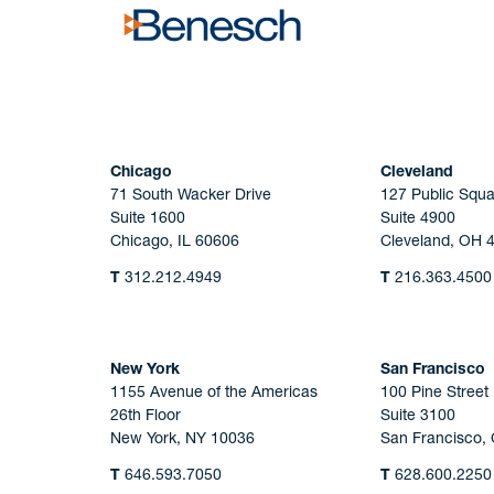
Chicago
Cleveland
71 South Wacker Drive
127 Public Squa
Suite 1600
Suite 4900
Chicago, IL 60606
Cleveland, OH 
T
312.212.4949
T
216.363.4500
New York
San Francisco
1155 Avenue of the Americas
100 Pine Street
26th Floor
Suite 3100
New York, NY 10036
San Francisco,
T
646.593.7050
T
628.600.2250