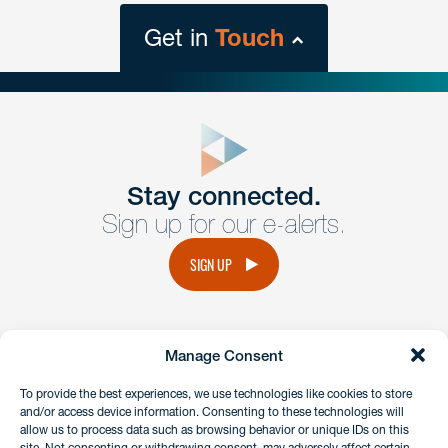
Get in
Touch
close
form
Get In
touch
Stay connected.
Sign up for our e-alerts.
Have a question or request? Fill out our form and a
member of the team will get back to you promptly.
SIGN UP
No solicitation.
Manage Consent
instagram
linkedin
facebook
x
To provide the best experiences, we use technologies like cookies to store
and/or access device information. Consenting to these technologies will
allow us to process data such as browsing behavior or unique IDs on this
site. Not consenting or withdrawing consent, may adversely affect certain