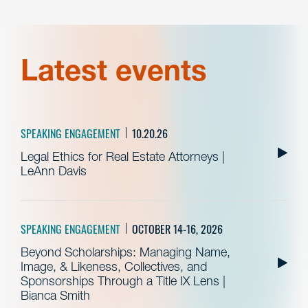
Latest events
SPEAKING ENGAGEMENT
10.20.26
Legal Ethics for Real Estate Attorneys |
LeAnn Davis
SPEAKING ENGAGEMENT
OCTOBER 14-16, 2026
Beyond Scholarships: Managing Name,
Image, & Likeness, Collectives, and
Sponsorships Through a Title IX Lens |
Bianca Smith