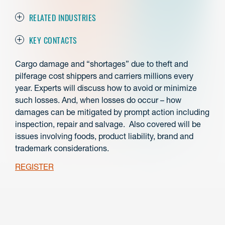
RELATED INDUSTRIES
KEY CONTACTS
Cargo damage and “shortages” due to theft and
pilferage cost shippers and carriers millions every
year. Experts will discuss how to avoid or minimize
such losses. And, when losses do occur – how
damages can be mitigated by prompt action including
inspection, repair and salvage. Also covered will be
issues involving foods, product liability, brand and
trademark considerations.
REGISTER