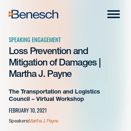
Skip
to
Menu
content
SPEAKING ENGAGEMENT
Loss Prevention and
Mitigation of Damages |
Martha J. Payne
The Transportation and Logistics
Council – Virtual Workshop
FEBRUARY 10, 2021
Speakers:
Martha J. Payne