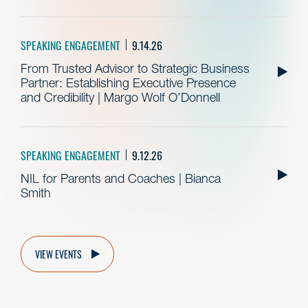
SPEAKING ENGAGEMENT
9.14.26
From Trusted Advisor to Strategic Business
Partner: Establishing Executive Presence
and Credibility | Margo Wolf O’Donnell
SPEAKING ENGAGEMENT
9.12.26
NIL for Parents and Coaches | Bianca
Smith
VIEW EVENTS