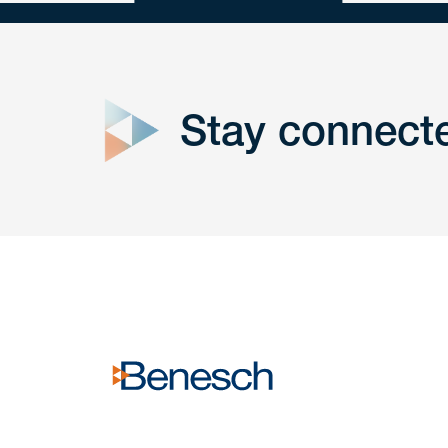
close
form
Stay connect
Get In
touch
Have a question or request? Fill out our form a
the team will get back to you promptly.
No solicitation.