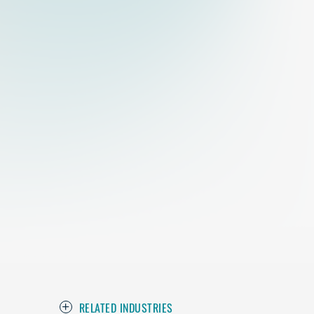
RELATED INDUSTRIES