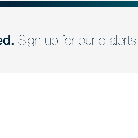
ed.
Sign up for our e-alerts
nd a member of
Are you Human?