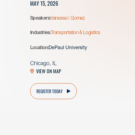
MAY 15, 2026
Speakers:
Vanessa I. Gomez
Industries:
Transportation & Logistics
Location:
DePaul University
Chicago, IL
VIEW ON MAP
REGISTER TODAY