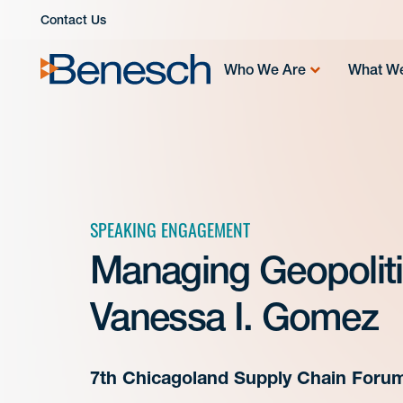
Skip
Contact Us
to
content
Who We Are
What W
SPEAKING ENGAGEMENT
Managing Geopolitic
Vanessa I. Gomez
7th Chicagoland Supply Chain Foru