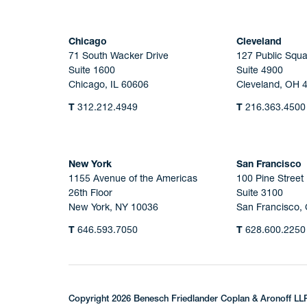
Chicago
Cleveland
71 South Wacker Drive
127 Public Squa
Suite 1600
Suite 4900
Chicago, IL 60606
Cleveland, OH 
T
312.212.4949
T
216.363.4500
New York
San Francisco
1155 Avenue of the Americas
100 Pine Street
26th Floor
Suite 3100
New York, NY 10036
San Francisco,
T
646.593.7050
T
628.600.2250
Copyright 2026 Benesch Friedlander Coplan & Aronoff LL