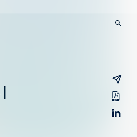
searc
email
 |
pdf
linked