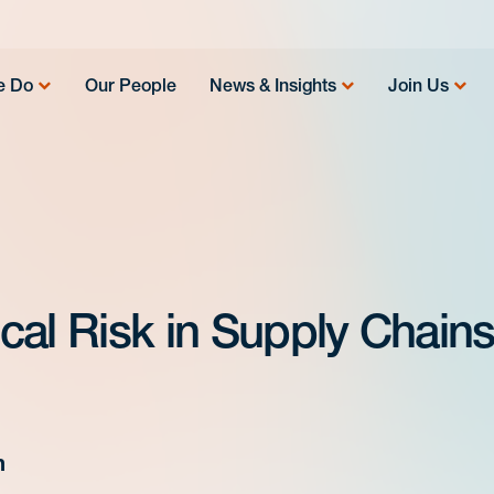
e Do
Our People
News & Insights
Join Us
al Risk in Supply Chains
m