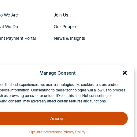
o We Are
Join Us
at We Do
Our People
ent Payment Portal
News & Insights
Manage Consent
ide the best experiences, we use technologies like cookies to store and/or
device information. Consenting to these technologies will allow us to process
ch as browsing behavior or unique IDs on this site. Not consenting or
wing consent, may adversely affect certain features and functions.
Accept
Opt-out preferences
Privacy Policy
GDPR & Privacy Policy
Disclaimers