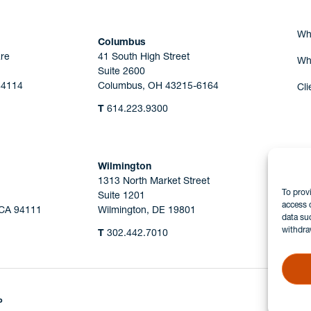
Wh
Columbus
re
41 South High Street
Wh
Suite 2600
44114
Columbus, OH 43215-6164
Cli
T
614.223.9300
Wilmington
1313 North Market Street
To prov
Suite 1201
access 
 CA 94111
Wilmington, DE 19801
data su
withdra
T
302.442.7010
P