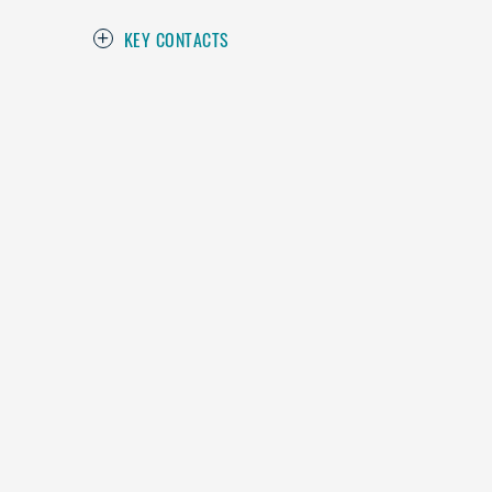
KEY CONTACTS