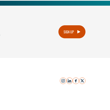
.
SIGN UP
instagram
linkedin
facebook
x
Submit Inquiry