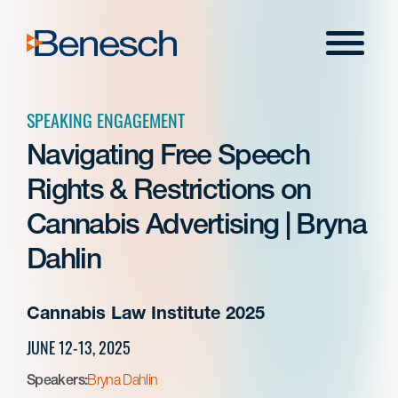
Skip
to
Menu
content
SPEAKING ENGAGEMENT
Navigating Free Speech
Rights & Restrictions on
Cannabis Advertising | Bryna
Dahlin
Cannabis Law Institute 2025
JUNE 12-13, 2025
Speakers:
Bryna Dahlin