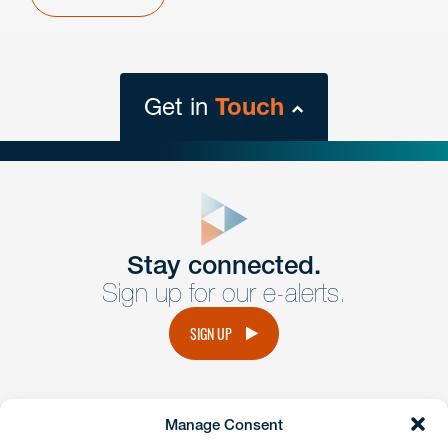
Get in
Touch
close
form
Get In
touch
Stay connected.
Sign up for our e-alerts.
Have a question or request? Fill out our form and a
member of the team will get back to you promptly.
SIGN UP
No solicitation.
Manage Consent