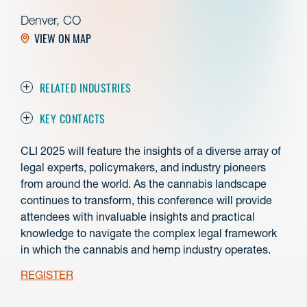
Denver, CO
VIEW ON MAP
RELATED INDUSTRIES
KEY CONTACTS
CLI 2025 will feature the insights of a diverse array of
legal experts, policymakers, and industry pioneers
from around the world. As the cannabis landscape
continues to transform, this conference will provide
attendees with invaluable insights and practical
knowledge to navigate the complex legal framework
in which the cannabis and hemp industry operates.
REGISTER