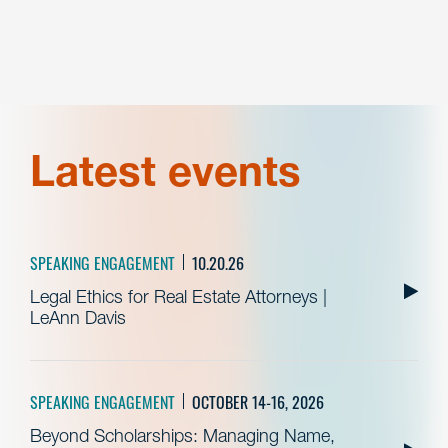
Latest events
SPEAKING ENGAGEMENT
10.20.26
Legal Ethics for Real Estate Attorneys |
LeAnn Davis
SPEAKING ENGAGEMENT
OCTOBER 14-16, 2026
Beyond Scholarships: Managing Name,