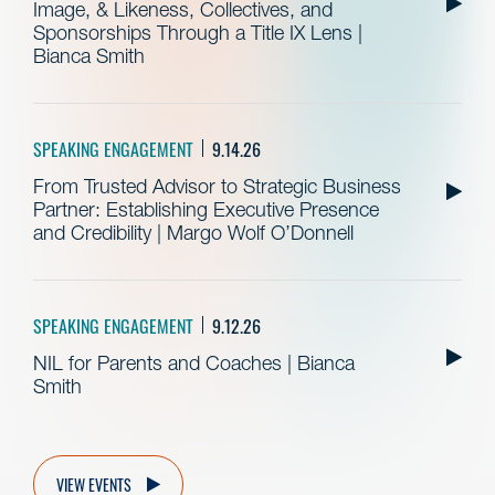
Image, & Likeness, Collectives, and
Sponsorships Through a Title IX Lens |
Bianca Smith
SPEAKING ENGAGEMENT
9.14.26
From Trusted Advisor to Strategic Business
Partner: Establishing Executive Presence
and Credibility | Margo Wolf O’Donnell
SPEAKING ENGAGEMENT
9.12.26
NIL for Parents and Coaches | Bianca
Smith
VIEW EVENTS