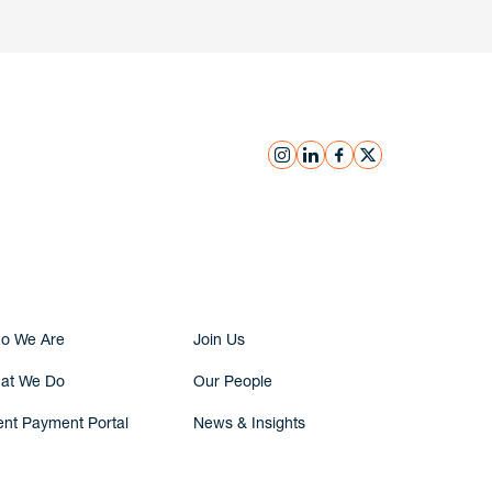
instagram
linkedin
facebook
x
Submit Inquiry
o We Are
Join Us
at We Do
Our People
ent Payment Portal
News & Insights