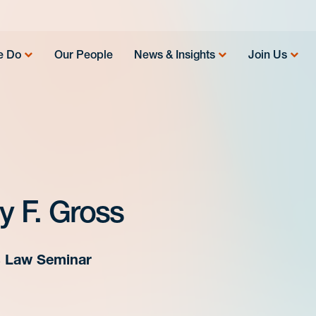
e Do
Our People
News & Insights
Join Us
ly F. Gross
s Law Seminar