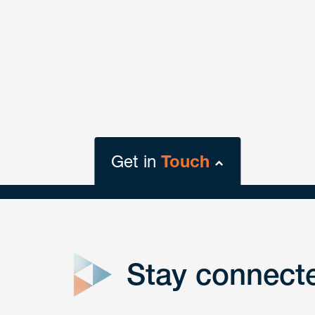
Get in
Touch
close
form
Stay connect
Get In
touch