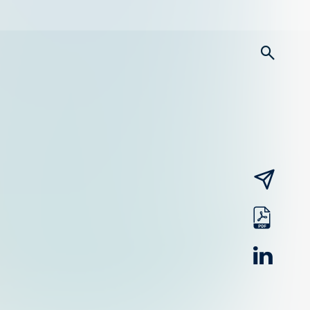
searc
email
pdf
linked