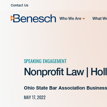
Skip
Contact Us
to
content
Who We Are
What W
SPEAKING ENGAGEMENT
Nonprofit Law | Hol
Ohio State Bar Association Busines
MAY 17, 2022