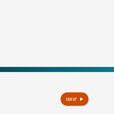
.
SIGN UP