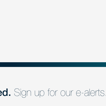
ed.
Sign up for our e-alerts