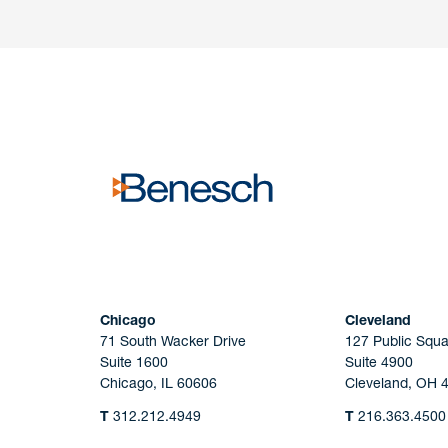
Have a question or request? Fill out our form a
the team will get back to you promptly.
No solicitation.
Chicago
Cleveland
71 South Wacker Drive
127 Public Squa
Suite 1600
Suite 4900
Chicago, IL 60606
Cleveland, OH 
T
312.212.4949
T
216.363.4500