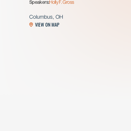
Speakers:
Holly F. Gross
Columbus, OH
VIEW ON MAP