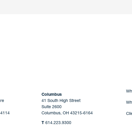
nd a member of
Are you Human?
Wh
Columbus
re
41 South High Street
Wh
Suite 2600
44114
Columbus, OH 43215-6164
Cli
T
614.223.9300