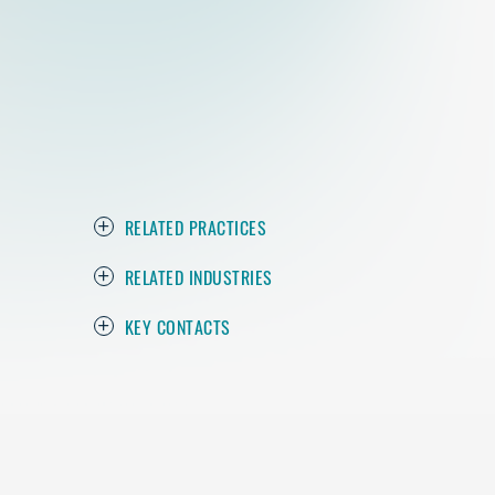
RELATED PRACTICES
RELATED INDUSTRIES
KEY CONTACTS