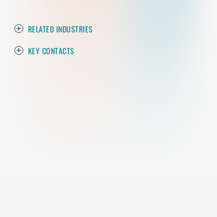
RELATED INDUSTRIES
KEY CONTACTS