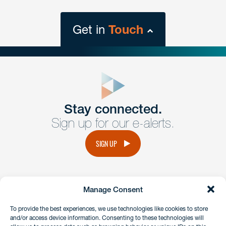
Get in
Touch
close
form
Get In
touch
Stay connected.
Sign up for our e-alerts.
Have a question or request? Fill out our form and a
member of the team will get back to you promptly.
SIGN UP
No solicitation.
Manage Consent
instagram
linkedin
facebook
x
To provide the best experiences, we use technologies like cookies to store
and/or access device information. Consenting to these technologies will