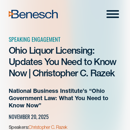
Skip
to
Menu
content
SPEAKING ENGAGEMENT
Ohio Liquor Licensing:
Updates You Need to Know
Now | Christopher C. Razek
National Business Institute’s “Ohio
Government Law: What You Need to
Know Now”
NOVEMBER 20, 2025
Speakers:
Christopher C. Razek