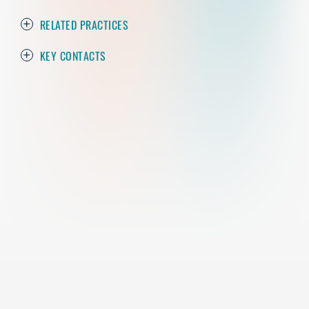
RELATED PRACTICES
KEY CONTACTS