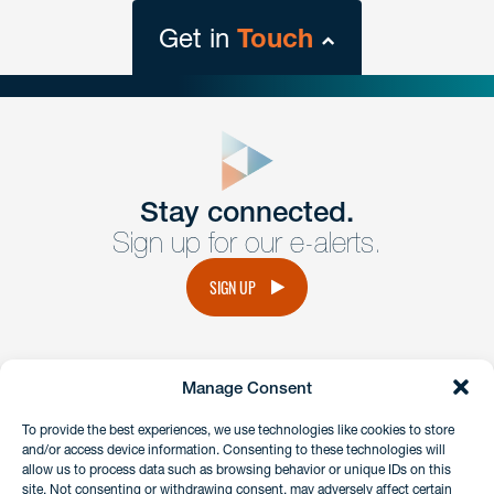
Get in
Touch
close
form
Get In
touch
Stay connected.
Sign up for our e-alerts.
Have a question or request? Fill out our form and a
member of the team will get back to you promptly.
SIGN UP
No solicitation.
Manage Consent
instagram
linkedin
facebook
x
To provide the best experiences, we use technologies like cookies to store
and/or access device information. Consenting to these technologies will
allow us to process data such as browsing behavior or unique IDs on this
site. Not consenting or withdrawing consent, may adversely affect certain
Client Payment Portal