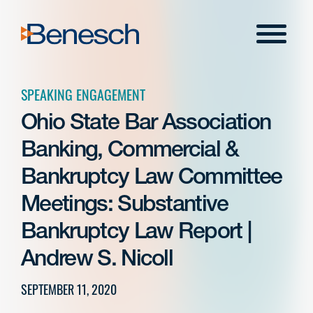
Skip
to
Menu
content
SPEAKING ENGAGEMENT
Ohio State Bar Association
Banking, Commercial &
Bankruptcy Law Committee
Meetings: Substantive
Bankruptcy Law Report |
Andrew S. Nicoll
SEPTEMBER 11, 2020