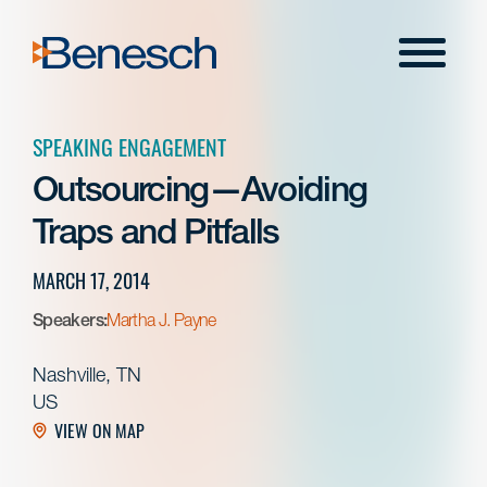
Skip
to
Menu
content
SPEAKING ENGAGEMENT
Outsourcing—Avoiding
Traps and Pitfalls
MARCH 17, 2014
Speakers:
Martha J. Payne
Nashville, TN
US
VIEW ON MAP