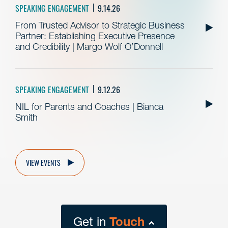
SPEAKING ENGAGEMENT
9.14.26
From Trusted Advisor to Strategic Business
Partner: Establishing Executive Presence
and Credibility | Margo Wolf O’Donnell
SPEAKING ENGAGEMENT
9.12.26
NIL for Parents and Coaches | Bianca
Smith
VIEW EVENTS
Get in
Touch