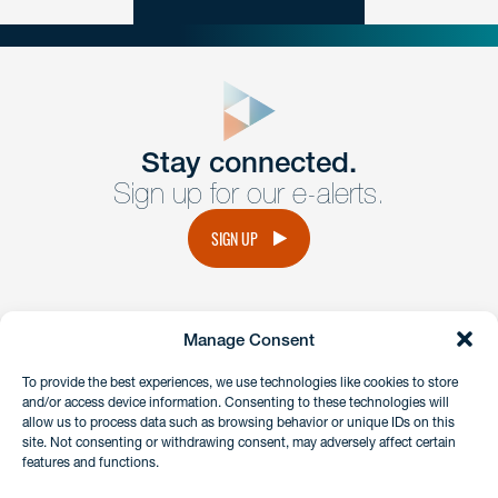
close
form
Get In
touch
Stay connected.
Sign up for our e-alerts.
Have a question or request? Fill out our form and a
member of the team will get back to you promptly.
SIGN UP
No solicitation.
Manage Consent
instagram
linkedin
facebook
x
To provide the best experiences, we use technologies like cookies to store
and/or access device information. Consenting to these technologies will
allow us to process data such as browsing behavior or unique IDs on this
site. Not consenting or withdrawing consent, may adversely affect certain
Client Payment Portal
features and functions.
GDPR & Privacy Policy
Disclaimers