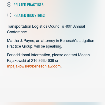
RELATED PRACTICES
RELATED INDUSTRIES
Transportation Logistics Council’s 40th Annual
Conference
Martha J. Payne, an attorney in Benesch’s Litigation
Practice Group, will be speaking.
For additional information, please contact Megan
Pajakowski at 216.363.4639 or
mpajakowski@beneschlaw.com
.