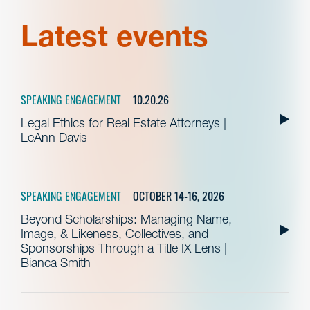
Latest events
SPEAKING ENGAGEMENT
10.20.26
Legal Ethics for Real Estate Attorneys |
LeAnn Davis
SPEAKING ENGAGEMENT
OCTOBER 14-16, 2026
Beyond Scholarships: Managing Name,
Image, & Likeness, Collectives, and
Sponsorships Through a Title IX Lens |
Bianca Smith