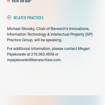
VIEW ON MAP
RELATED PRACTICES
Michael Stovsky, Chair of Benesch’s Innovations,
Information Technology & Intellectual Property (3iP)
Practice Group, will be speaking.
For additional information, please contact Megan
Pajakowski at 216.363.4639 or
mpajakowski@beneschlaw.com.