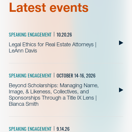
Latest events
SPEAKING ENGAGEMENT
10.20.26
Legal Ethics for Real Estate Attorneys |
LeAnn Davis
SPEAKING ENGAGEMENT
OCTOBER 14-16, 2026
Beyond Scholarships: Managing Name,
Image, & Likeness, Collectives, and
Sponsorships Through a Title IX Lens |
Bianca Smith
SPEAKING ENGAGEMENT
9.14.26