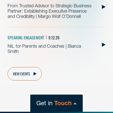
From Trusted Advisor to Strategic Business
Partner: Establishing Executive Presence
and Credibility | Margo Wolf O’Donnell
SPEAKING ENGAGEMENT
9.12.26
NIL for Parents and Coaches | Bianca
Smith
VIEW EVENTS
Get in
Touch