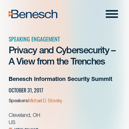
Skip
to
Menu
content
SPEAKING ENGAGEMENT
Privacy and Cybersecurity –
A View from the Trenches
Benesch Information Security Summit
OCTOBER 31, 2017
Speakers:
Michael D. Stovsky
Cleveland, OH
US