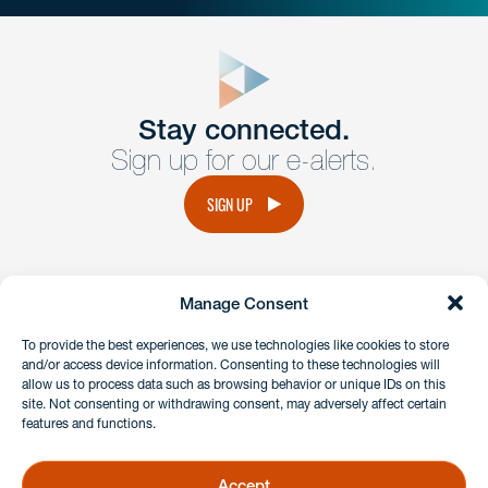
close
form
Get In
touch
Stay connected.
Sign up for our e-alerts.
Have a question or request? Fill out our form and a
member of the team will get back to you promptly.
SIGN UP
No solicitation.
Manage Consent
instagram
linkedin
facebook
x
To provide the best experiences, we use technologies like cookies to store
and/or access device information. Consenting to these technologies will
allow us to process data such as browsing behavior or unique IDs on this
site. Not consenting or withdrawing consent, may adversely affect certain
Client Payment Portal
features and functions.
GDPR & Privacy Policy
Disclaimers
Accept