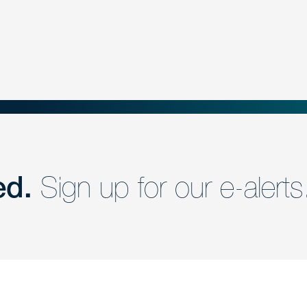
ed.
Sign up for our e-alerts
nd a member of