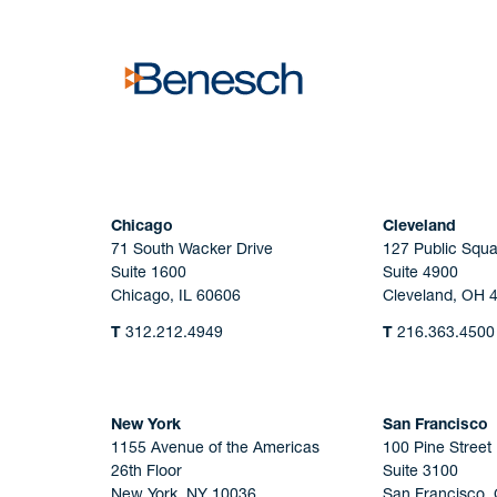
Chicago
Cleveland
71 South Wacker Drive
127 Public Squa
Suite 1600
Suite 4900
Chicago, IL 60606
Cleveland, OH 
T
312.212.4949
T
216.363.4500
New York
San Francisco
1155 Avenue of the Americas
100 Pine Street
26th Floor
Suite 3100
New York, NY 10036
San Francisco,