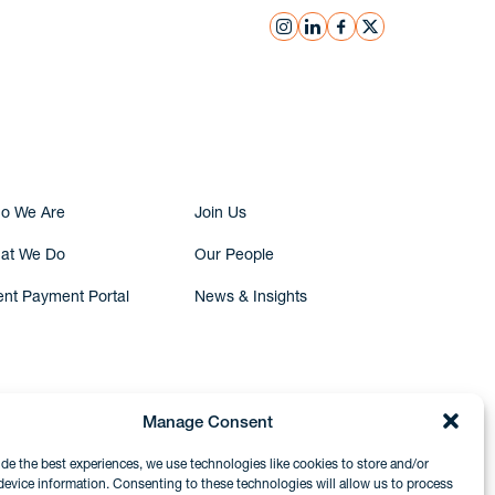
instagram
linkedin
facebook
x
Submit Inquiry
o We Are
Join Us
at We Do
Our People
ent Payment Portal
News & Insights
Manage Consent
ide the best experiences, we use technologies like cookies to store and/or
device information. Consenting to these technologies will allow us to process