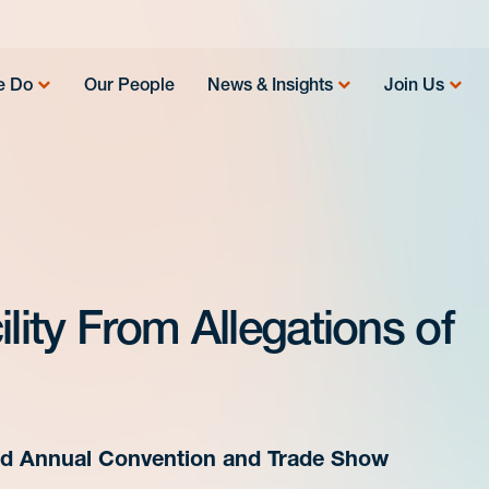
e Do
Our People
News & Insights
Join Us
lity From Allegations of
63rd Annual Convention and Trade Show