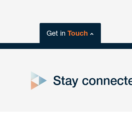
Get in
Touch
close
form
Stay connect
Get In
touch
Have a question or request? Fill out our form a
the team will get back to you promptly.
No solicitation.