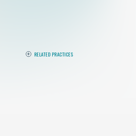
RELATED PRACTICES