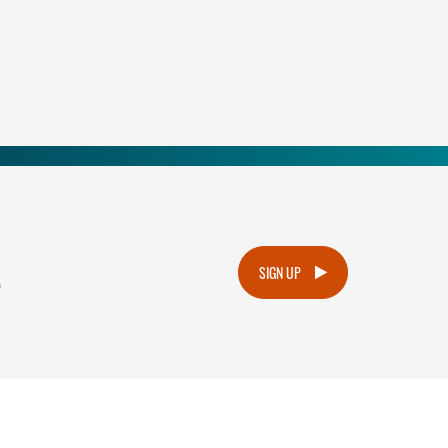
.
SIGN UP