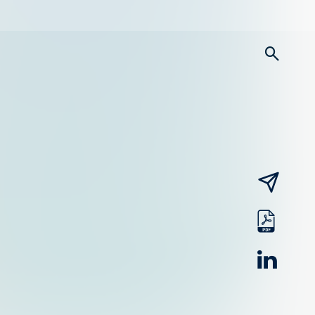
searc
email
pdf
linked