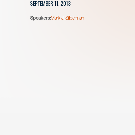
SEPTEMBER 11, 2013
Speakers:
Mark J. Silberman