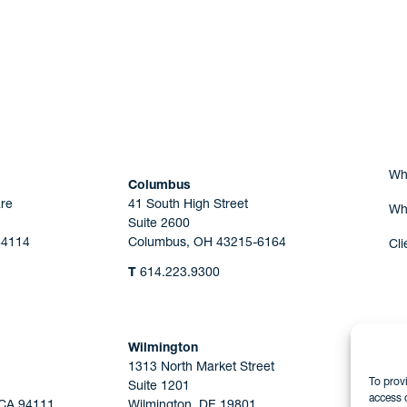
Are you Human?
Wh
Columbus
re
41 South High Street
Wh
Suite 2600
44114
Columbus, OH 43215-6164
Cli
T
614.223.9300
Wilmington
1313 North Market Street
To prov
Suite 1201
access 
 CA 94111
Wilmington, DE 19801