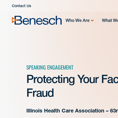
Skip
Contact Us
to
content
Who We Are
What W
SPEAKING ENGAGEMENT
Protecting Your Faci
Fraud
Illinois Health Care Association – 