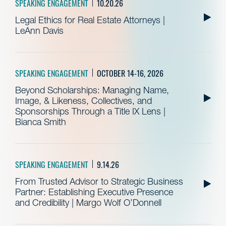
SPEAKING ENGAGEMENT
10.20.26
Legal Ethics for Real Estate Attorneys |
LeAnn Davis
SPEAKING ENGAGEMENT
OCTOBER 14-16, 2026
Beyond Scholarships: Managing Name,
Image, & Likeness, Collectives, and
Sponsorships Through a Title IX Lens |
Bianca Smith
SPEAKING ENGAGEMENT
9.14.26
From Trusted Advisor to Strategic Business
Partner: Establishing Executive Presence
and Credibility | Margo Wolf O’Donnell