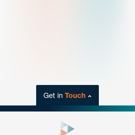
Get in
Touch
close
form