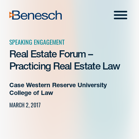
Skip
to
Menu
content
SPEAKING ENGAGEMENT
Real Estate Forum –
Practicing Real Estate Law
Case Western Reserve University
College of Law
MARCH 2, 2017