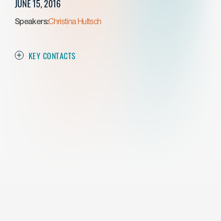
JUNE 15, 2016
Speakers:
Christina Hultsch
KEY CONTACTS