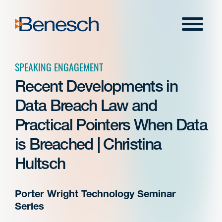
Skip
to
Menu
content
SPEAKING ENGAGEMENT
Recent Developments in
Data Breach Law and
Practical Pointers When Data
is Breached | Christina
Hultsch
Porter Wright Technology Seminar
Series