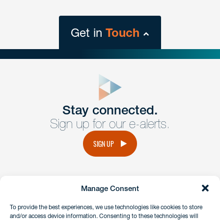
Get in
Touch
close
form
Get In
touch
Stay connected.
Sign up for our e-alerts.
Have a question or request? Fill out our form and a
member of the team will get back to you promptly.
SIGN UP
No solicitation.
Manage Consent
instagram
linkedin
facebook
x
To provide the best experiences, we use technologies like cookies to store
and/or access device information. Consenting to these technologies will