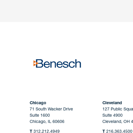
Have a question or request? Fill out our form a
the team will get back to you promptly.
No solicitation.
Chicago
Cleveland
71 South Wacker Drive
127 Public Squa
Suite 1600
Suite 4900
Chicago, IL 60606
Cleveland, OH 
T
312.212.4949
T
216.363.4500