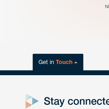
NI
Get in
Touch
close
form
Stay connect
Get In
touch