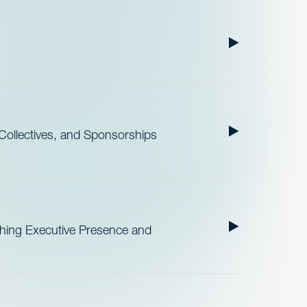
ollectives, and Sponsorships
ishing Executive Presence and