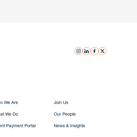
instagram
linkedin
facebook
x
Submit Inquiry
o We Are
Join Us
at We Do
Our People
ent Payment Portal
News & Insights