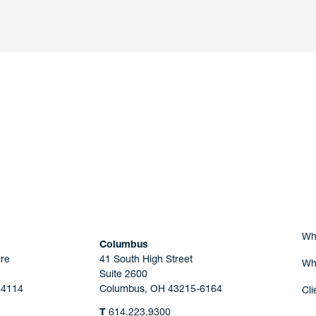
nd a member of
Are you Human?
Wh
Columbus
re
41 South High Street
Wh
Suite 2600
44114
Columbus, OH 43215-6164
Cli
T
614.223.9300