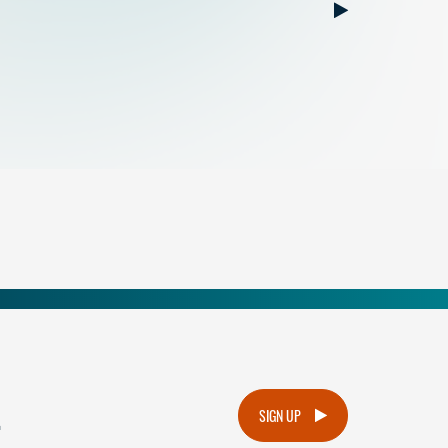
.
SIGN UP