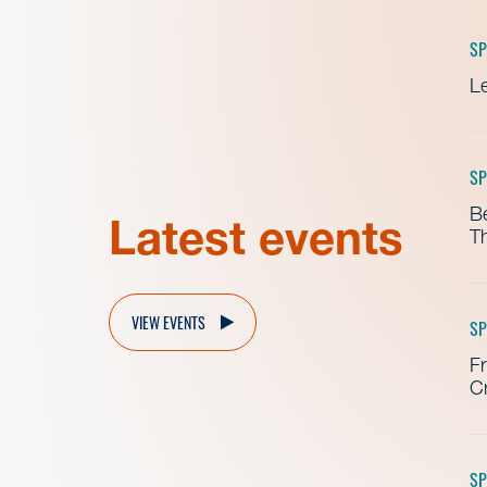
SP
Le
SP
B
Latest events
Th
VIEW EVENTS
SP
Fr
Cr
SP