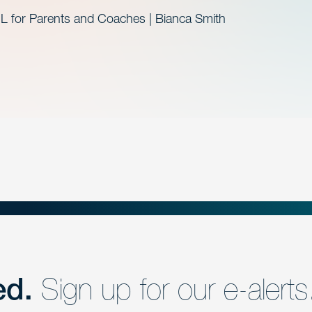
L for Parents and Coaches | Bianca Smith
ed.
Sign up for our e-alerts