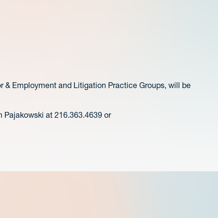
or & Employment and Litigation Practice Groups, will be
n Pajakowski at 216.363.4639 or