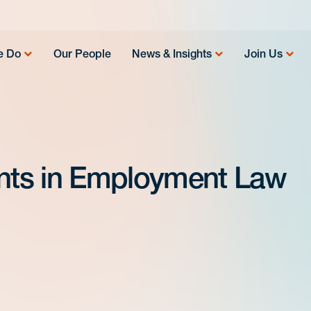
e Do
Our People
News & Insights
Join Us
nts in Employment Law