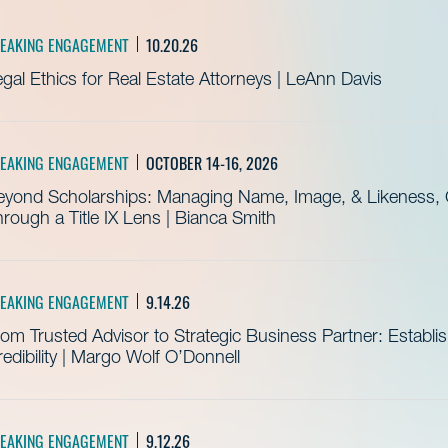
EAKING ENGAGEMENT
10.20.26
gal Ethics for Real Estate Attorneys | LeAnn Davis
EAKING ENGAGEMENT
OCTOBER 14-16, 2026
eyond Scholarships: Managing Name, Image, & Likeness, C
rough a Title IX Lens | Bianca Smith
EAKING ENGAGEMENT
9.14.26
om Trusted Advisor to Strategic Business Partner: Establ
edibility | Margo Wolf O’Donnell
EAKING ENGAGEMENT
9.12.26