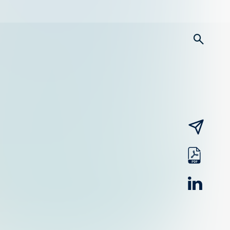
searc
email
pdf
linked