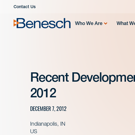
Skip
Contact Us
to
content
Who We Are
What W
Recent Developme
2012
DECEMBER 7, 2012
Indianapolis, IN
US