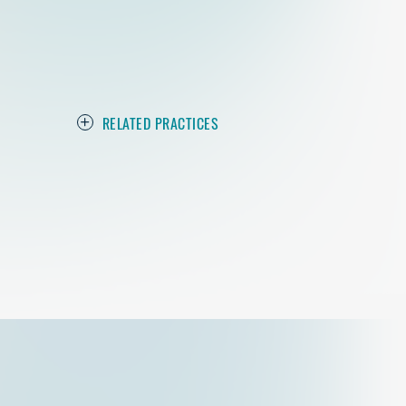
RELATED PRACTICES