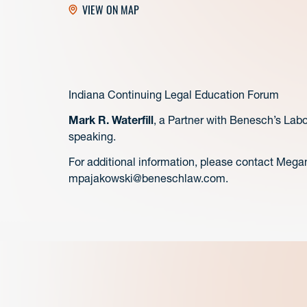
VIEW ON MAP
Indiana Continuing Legal Education Forum
Mark R. Waterfill
, a Partner with Benesch’s Lab
speaking.
For additional information, please contact Mega
mpajakowski@beneschlaw.com.