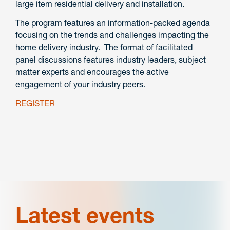
large item residential delivery and installation.
The program features an information-packed agenda
focusing on the trends and challenges impacting the
home delivery industry. The format of facilitated
panel discussions features industry leaders, subject
matter experts and encourages the active
engagement of your industry peers.
REGISTER
Latest events