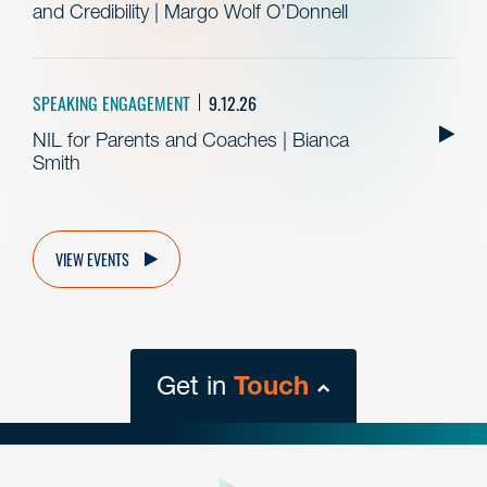
and Credibility | Margo Wolf O’Donnell
SPEAKING ENGAGEMENT
9.12.26
NIL for Parents and Coaches | Bianca
Smith
VIEW EVENTS
Get in
Touch
close
form