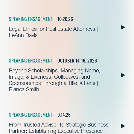
SPEAKING ENGAGEMENT
10.20.26
Legal Ethics for Real Estate Attorneys |
LeAnn Davis
SPEAKING ENGAGEMENT
OCTOBER 14-16, 2026
Beyond Scholarships: Managing Name,
Image, & Likeness, Collectives, and
Sponsorships Through a Title IX Lens |
Bianca Smith
SPEAKING ENGAGEMENT
9.14.26
From Trusted Advisor to Strategic Business
Partner: Establishing Executive Presence