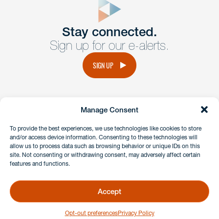
Get In
touch
Stay connected.
Sign up for our e-alerts.
Have a question or request? Fill out our form and a
member of the team will get back to you promptly.
SIGN UP
No solicitation.
Manage Consent
instagram
linkedin
facebook
x
To provide the best experiences, we use technologies like cookies to store
and/or access device information. Consenting to these technologies will
allow us to process data such as browsing behavior or unique IDs on this
site. Not consenting or withdrawing consent, may adversely affect certain
Client Payment Portal
features and functions.
GDPR & Privacy Policy
Disclaimers
Accept
Copyright 2026 Benesch Friedlander Coplan & Aronoff LLP
Opt-out preferences
Privacy Policy