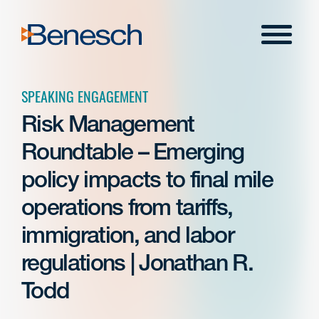
Skip
to
Menu
content
SPEAKING ENGAGEMENT
Risk Management
Roundtable – Emerging
policy impacts to final mile
operations from tariffs,
immigration, and labor
regulations | Jonathan R.
Todd