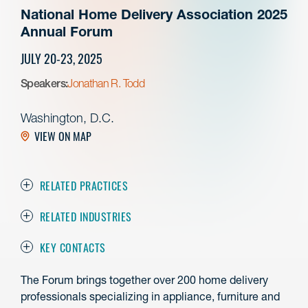
National Home Delivery Association 2025
Annual Forum
JULY 20-23, 2025
Speakers:
Jonathan R. Todd
Washington, D.C.
VIEW ON MAP
RELATED PRACTICES
RELATED INDUSTRIES
KEY CONTACTS
The Forum brings together over 200 home delivery
professionals specializing in appliance, furniture and