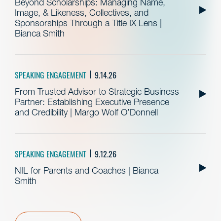
Beyond Scholarships: Managing Name,
Image, & Likeness, Collectives, and
Sponsorships Through a Title IX Lens |
Bianca Smith
SPEAKING ENGAGEMENT
9.14.26
From Trusted Advisor to Strategic Business
Partner: Establishing Executive Presence
and Credibility | Margo Wolf O’Donnell
SPEAKING ENGAGEMENT
9.12.26
NIL for Parents and Coaches | Bianca
Smith