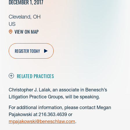
DECEMBER 1, 2017
Cleveland, OH
US
VIEW ON MAP
REGISTER TODAY
RELATED PRACTICES
Christopher J. Lalak, an associate in Benesch’s
Litigation Practice Groups, will be speaking.
For additional information, please contact Megan
Pajakowski at 216.363.4639 or
mpajakowski@beneschlaw.com
.