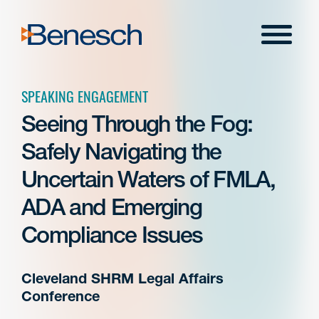
Skip
to
Menu
content
SPEAKING ENGAGEMENT
Seeing Through the Fog:
Safely Navigating the
Uncertain Waters of FMLA,
ADA and Emerging
Compliance Issues
Cleveland SHRM Legal Affairs
Conference