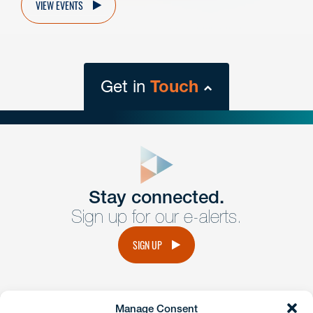
VIEW EVENTS
Get in
Touch
close
form
Get In
touch
Stay connected.
Sign up for our e-alerts.
Have a question or request? Fill out our form and a
member of the team will get back to you promptly.
SIGN UP
No solicitation.
Manage Consent