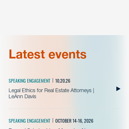
Latest events
SPEAKING ENGAGEMENT
10.20.26
Legal Ethics for Real Estate Attorneys |
LeAnn Davis
SPEAKING ENGAGEMENT
OCTOBER 14-16, 2026