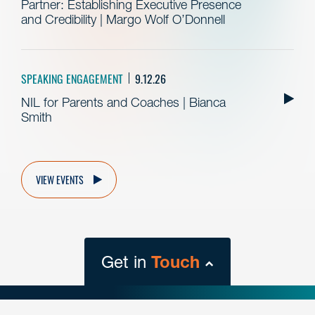
Partner: Establishing Executive Presence
and Credibility | Margo Wolf O’Donnell
SPEAKING ENGAGEMENT
9.12.26
NIL for Parents and Coaches | Bianca
Smith
VIEW EVENTS
Get in
Touch
close