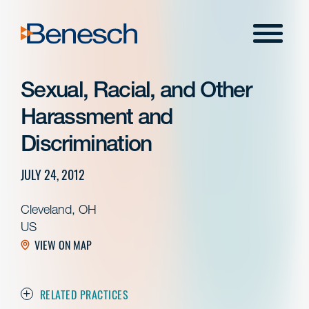
Skip
to
Menu
content
Sexual, Racial, and Other
Harassment and
Discrimination
JULY 24, 2012
Cleveland, OH
US
VIEW ON MAP
RELATED PRACTICES