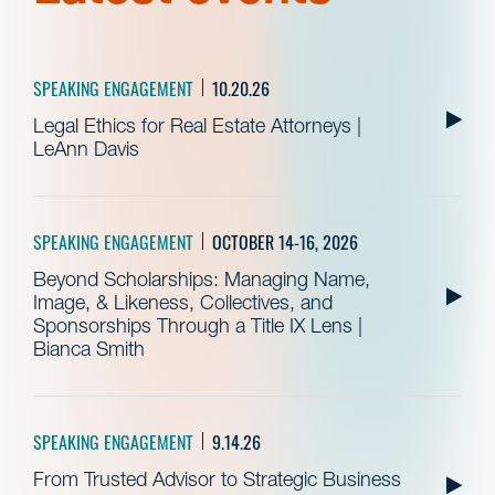
SPEAKING ENGAGEMENT
10.20.26
Legal Ethics for Real Estate Attorneys |
LeAnn Davis
SPEAKING ENGAGEMENT
OCTOBER 14-16, 2026
Beyond Scholarships: Managing Name,
Image, & Likeness, Collectives, and
Sponsorships Through a Title IX Lens |
Bianca Smith
SPEAKING ENGAGEMENT
9.14.26
From Trusted Advisor to Strategic Business