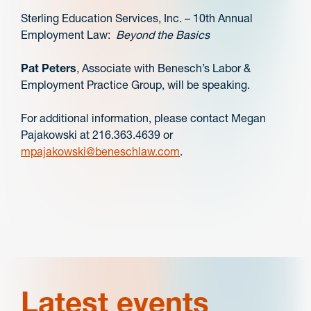
Sterling Education Services, Inc. – 10th Annual
Employment Law:
Beyond the Basics
Pat Peters
, Associate with Benesch’s Labor &
Employment Practice Group, will be speaking.
For additional information, please contact Megan
Pajakowski at 216.363.4639 or
mpajakowski@beneschlaw.com
.
Latest events