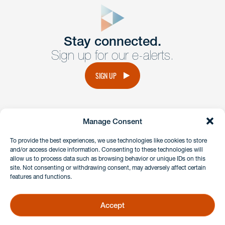
form
Get In
touch
Stay connected.
Sign up for our e-alerts.
Have a question or request? Fill out our form and a
member of the team will get back to you promptly.
SIGN UP
No solicitation.
Manage Consent
instagram
linkedin
facebook
x
To provide the best experiences, we use technologies like cookies to store
and/or access device information. Consenting to these technologies will
allow us to process data such as browsing behavior or unique IDs on this
site. Not consenting or withdrawing consent, may adversely affect certain
Client Payment Portal
features and functions.
GDPR & Privacy Policy
Disclaimers
Accept
Copyright 2026 Benesch Friedlander Coplan & Aronoff LLP