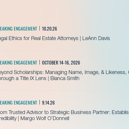
EAKING ENGAGEMENT
10.20.26
gal Ethics for Real Estate Attorneys | LeAnn Davis
EAKING ENGAGEMENT
OCTOBER 14-16, 2026
eyond Scholarships: Managing Name, Image, & Likeness, C
rough a Title IX Lens | Bianca Smith
EAKING ENGAGEMENT
9.14.26
om Trusted Advisor to Strategic Business Partner: Establ
edibility | Margo Wolf O’Donnell