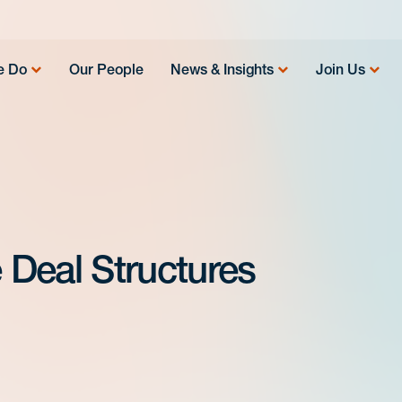
e Do
Our People
News & Insights
Join Us
e Deal Structures