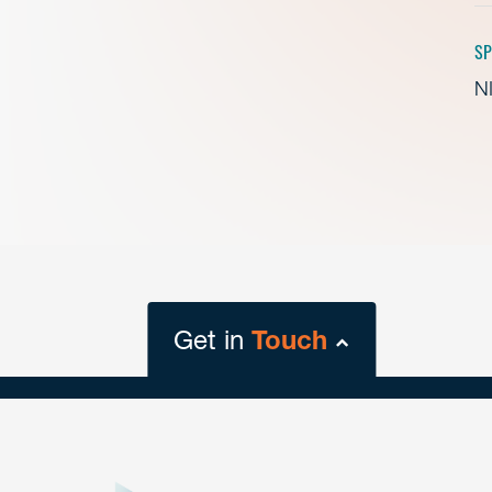
SP
NI
Get in
Touch
close
form