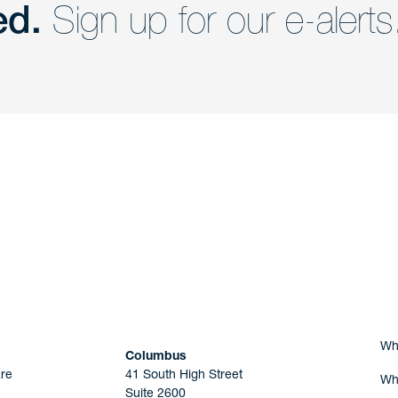
ed.
Sign up for our e-alerts
nd a member of
Are you Human?
Wh
Columbus
re
41 South High Street
Wh
Suite 2600