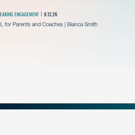
EAKING ENGAGEMENT
9.12.26
L for Parents and Coaches | Bianca Smith