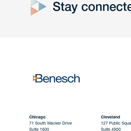
Stay connect
Get In
touch
Have a question or request? Fill out our form a
the team will get back to you promptly.
No solicitation.
Chicago
Cleveland
71 South Wacker Drive
127 Public Squa
Suite 1600
Suite 4900