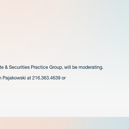
te & Securities Practice Group, will be moderating.
n Pajakowski at 216.363.4639 or