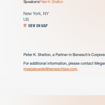
Speakers:
Peter K. Shelton
New York, NY
US
VIEW ON MAP
Peter K. Shelton, a Partner in Benesch’s Corpora
For additional information, please contact Mega
mpajakowski@beneschlaw.com
.