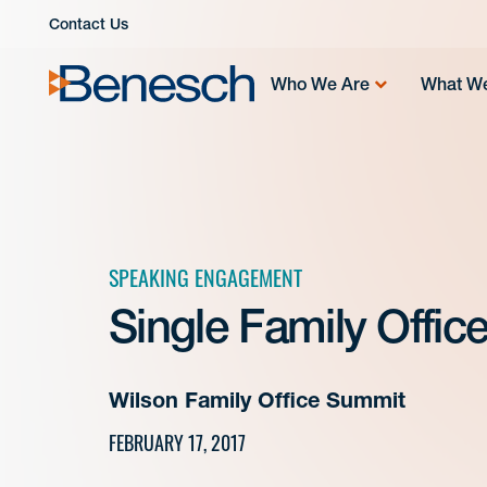
Skip
Contact Us
to
content
Who We Are
What W
SPEAKING ENGAGEMENT
Single Family Offic
Wilson Family Office Summit
FEBRUARY 17, 2017