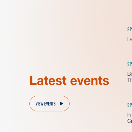
SP
Le
SP
B
Latest events
Th
VIEW EVENTS
SP
Fr
Cr