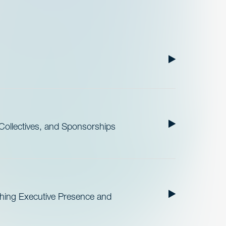
ollectives, and Sponsorships
ishing Executive Presence and