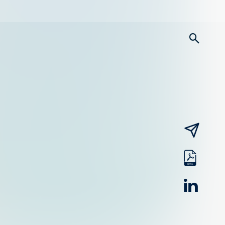
searc
email
pdf
linked