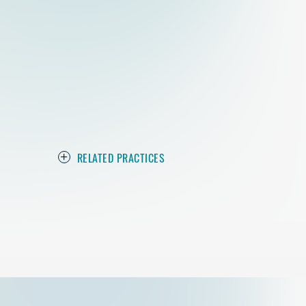
RELATED PRACTICES