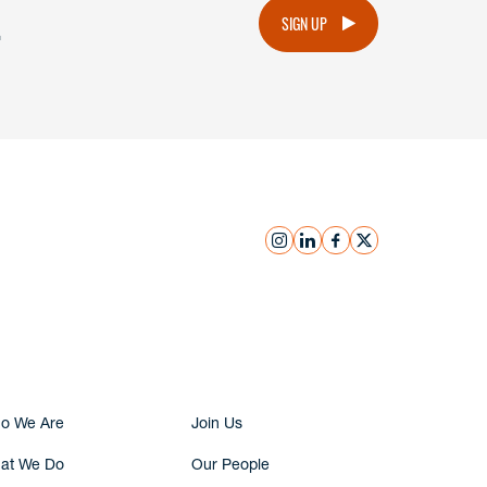
.
SIGN UP
instagram
linkedin
facebook
x
Submit Inquiry
o We Are
Join Us
at We Do
Our People