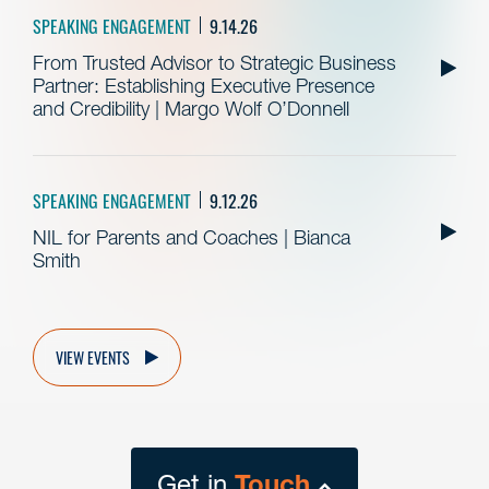
SPEAKING ENGAGEMENT
9.14.26
From Trusted Advisor to Strategic Business
Partner: Establishing Executive Presence
and Credibility | Margo Wolf O’Donnell
SPEAKING ENGAGEMENT
9.12.26
NIL for Parents and Coaches | Bianca
Smith
VIEW EVENTS
Get in
Touch