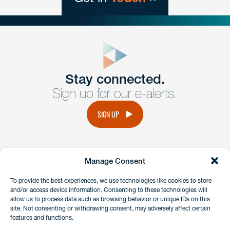
close
form
Get In
touch
Stay connected.
Sign up for our e-alerts.
Have a question or request? Fill out our form and a
member of the team will get back to you promptly.
SIGN UP
No solicitation.
Manage Consent
instagram
linkedin
facebook
x
To provide the best experiences, we use technologies like cookies to store
and/or access device information. Consenting to these technologies will
allow us to process data such as browsing behavior or unique IDs on this
site. Not consenting or withdrawing consent, may adversely affect certain
Client Payment Portal
features and functions.
GDPR & Privacy Policy