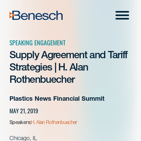
Skip
to
Menu
content
SPEAKING ENGAGEMENT
Supply Agreement and Tariff
Strategies | H. Alan
Rothenbuecher
Plastics News Financial Summit
MAY 21, 2019
Speakers:
H. Alan Rothenbuecher
Chicago, IL