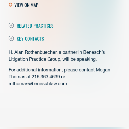
VIEW ON MAP
RELATED PRACTICES
KEY CONTACTS
H. Alan Rothenbuecher, a partner in Benesch’s
Litigation Practice Group, will be speaking.
For additional information, please contact Megan
Thomas at 216.363.4639 or
mthomas@beneschlaw.com