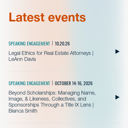
Latest events
SPEAKING ENGAGEMENT
10.20.26
Legal Ethics for Real Estate Attorneys |
LeAnn Davis
SPEAKING ENGAGEMENT
OCTOBER 14-16, 2026
Beyond Scholarships: Managing Name,
Image, & Likeness, Collectives, and
Sponsorships Through a Title IX Lens |
Bianca Smith