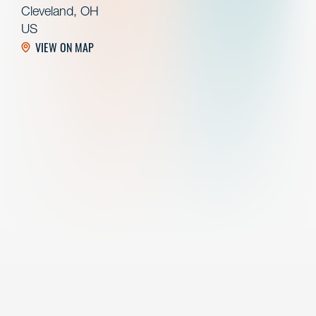
Cleveland, OH
US
VIEW ON MAP