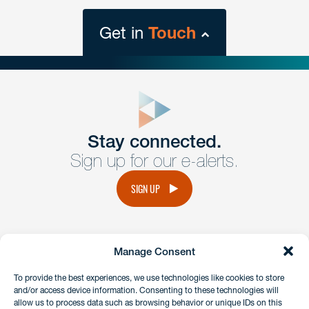
Get in
Touch
close
form
Get In
touch
Stay connected.
Sign up for our e-alerts.
Have a question or request? Fill out our form and a
member of the team will get back to you promptly.
SIGN UP
No solicitation.
Manage Consent
instagram
linkedin
facebook
x
To provide the best experiences, we use technologies like cookies to store
and/or access device information. Consenting to these technologies will
allow us to process data such as browsing behavior or unique IDs on this