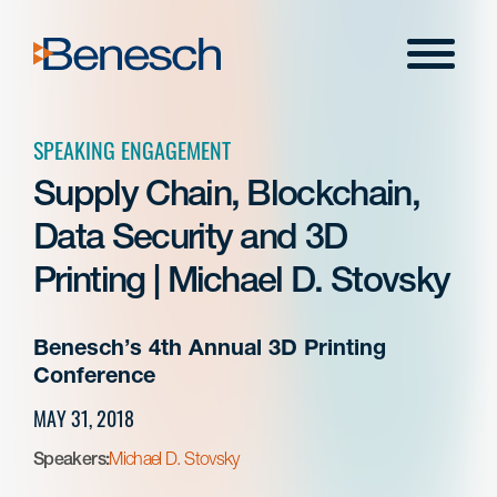
Skip
to
Menu
content
SPEAKING ENGAGEMENT
Supply Chain, Blockchain,
Data Security and 3D
Printing | Michael D. Stovsky
Benesch’s 4th Annual 3D Printing
Conference
MAY 31, 2018
Speakers:
Michael D. Stovsky